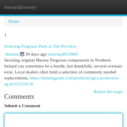
freeurldirectory
Togg
navi
Home
1
Sourcing Ferguson Parts in The Province
Internet
30 days ago
marcfrpd033908
Securing original Massey Ferguson components in Northern
Ireland can sometimes be a hurdle, but thankfully, several avenues
exist. Local dealers often hold a selection of commonly needed
replacements,
https://farmingparts.com/products/agco-protection-
ag-la323324150
Report this page
Comments
Submit a Comment