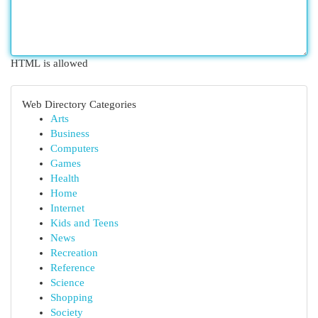
HTML is allowed
Web Directory Categories
Arts
Business
Computers
Games
Health
Home
Internet
Kids and Teens
News
Recreation
Reference
Science
Shopping
Society