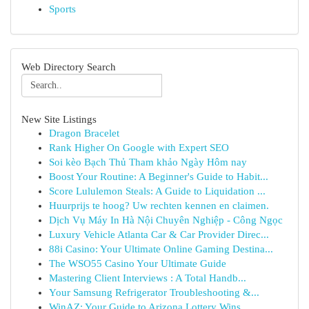
Sports
Web Directory Search
New Site Listings
Dragon Bracelet
Rank Higher On Google with Expert SEO
Soi kèo Bạch Thủ Tham khảo Ngày Hôm nay
Boost Your Routine: A Beginner's Guide to Habit...
Score Lululemon Steals: A Guide to Liquidation ...
Huurprijs te hoog? Uw rechten kennen en claimen.
Dịch Vụ Máy In Hà Nội Chuyên Nghiệp - Công Ngọc
Luxury Vehicle Atlanta Car & Car Provider Direc...
88i Casino: Your Ultimate Online Gaming Destina...
The WSO55 Casino Your Ultimate Guide
Mastering Client Interviews : A Total Handb...
Your Samsung Refrigerator Troubleshooting &...
WinAZ: Your Guide to Arizona Lottery Wins