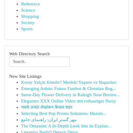
Reference
Science
Shopping
Society
Sports
Web Directory Search
New Site Listings
Koray Yalçin Kimdir? Mesleki Yaşamı ve Başarıları
Emerging Artists: Future Famboi & Christian Reg...
Same-Day Flower Delivery in Raleigh Near Brentw...
Elegantes XXX Online Video mit rothaariger Pussy
सबसे अच्छा लेखांकन कैथल शहर
Selecting Best Pop Promo Solutions: Maxim...
مهر گستر ایران: راهنمای جامع
The Omasum: A In-Depth Look into its Explan...
Lipomlar Nedir? Detaylı Detay