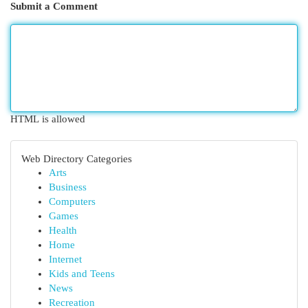
Submit a Comment
HTML is allowed
Web Directory Categories
Arts
Business
Computers
Games
Health
Home
Internet
Kids and Teens
News
Recreation