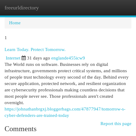
freeurldirectory
Togg
navi
Home
1
Learn Today. Protect Tomorrow.
Internet
31 days ago
englande455icw9
The World runs on software. Businesses rely on digital
infrastructure, governments protect critical systems, and millions
of people trust technology every second of the day. Behind every
secure application, protected network, and resilient organization
are cybersecurity professionals making countless decisions that
most people never see. Those professionals aren't created
overnight.
https://johnathanbrgxj.bloggerbags.com/47877947/tomorrow-s-
cyber-defenders-are-trained-today
Report this page
Comments