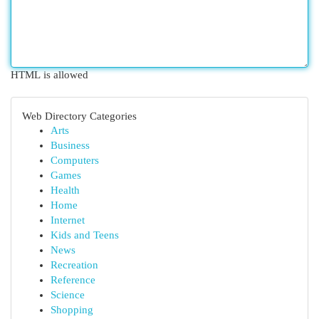
HTML is allowed
Web Directory Categories
Arts
Business
Computers
Games
Health
Home
Internet
Kids and Teens
News
Recreation
Reference
Science
Shopping