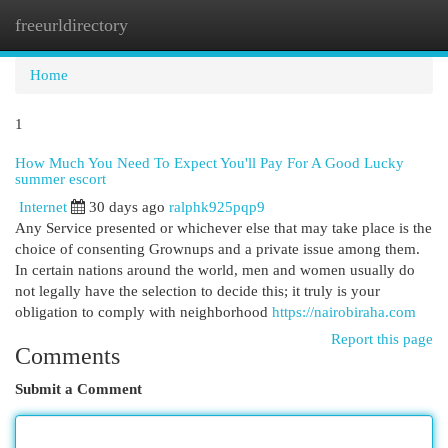
freeurldirectory
Togg
navi
Home
1
How Much You Need To Expect You'll Pay For A Good Lucky
summer escort
Internet
30 days ago
ralphk925pqp9
Any Service presented or whichever else that may take place is the
choice of consenting Grownups and a private issue among them.
In certain nations around the world, men and women usually do
not legally have the selection to decide this; it truly is your
obligation to comply with neighborhood
https://nairobiraha.com
Report this page
Comments
Submit a Comment