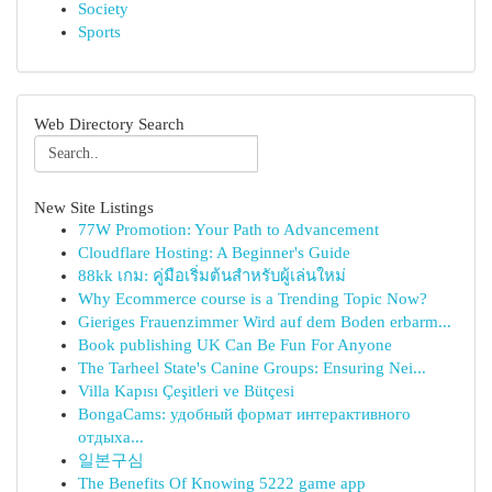
Society
Sports
Web Directory Search
New Site Listings
77W Promotion: Your Path to Advancement
Cloudflare Hosting: A Beginner's Guide
88kk เกม: คู่มือเริ่มต้นสำหรับผู้เล่นใหม่
Why Ecommerce course is a Trending Topic Now?
Gieriges Frauenzimmer Wird auf dem Boden erbarm...
Book publishing UK Can Be Fun For Anyone
The Tarheel State's Canine Groups: Ensuring Nei...
Villa Kapısı Çeşitleri ve Bütçesi
BongaCams: удобный формат интерактивного
отдыха...
일본구심
The Benefits Of Knowing 5222 game app