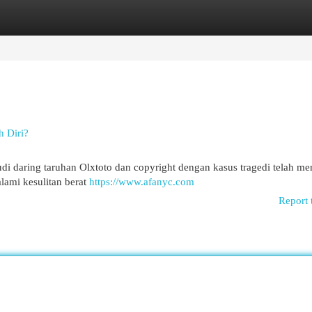
egories
Register
Login
h Diri?
i daring taruhan Olxtoto dan copyright dengan kasus tragedi telah m
ami kesulitan berat
https://www.afanyc.com
Report 