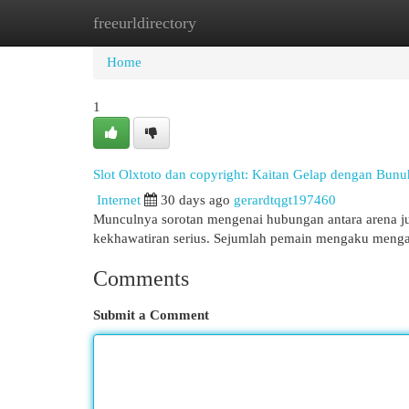
freeurldirectory
Home
New Site Listings
Add Site
Cat
Home
1
Slot Olxtoto dan copyright: Kaitan Gelap dengan Bunu
Internet
30 days ago
gerardtqgt197460
Munculnya sorotan mengenai hubungan antara arena jud
kekhawatiran serius. Sejumlah pemain mengaku mengal
Comments
Submit a Comment