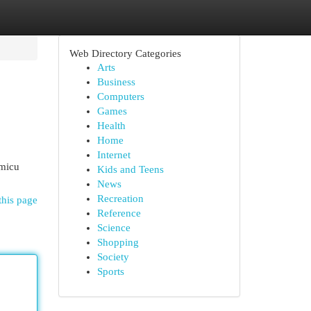
Web Directory Categories
Arts
Business
Computers
Games
Health
Home
Internet
emicu
Kids and Teens
News
Recreation
this page
Reference
Science
Shopping
Society
Sports