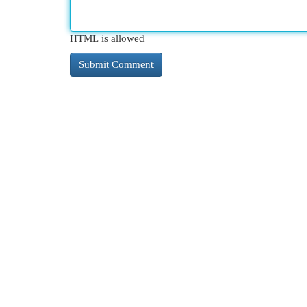
HTML is allowed