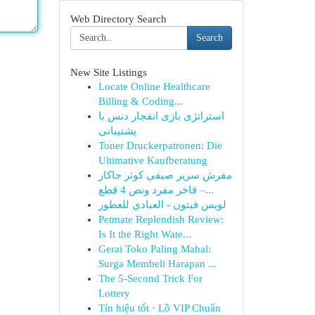
Web Directory Search
Search
New Site Listings
Locate Online Healthcare
Billing & Coding...
استراتژی بازی انفجار دنس با
پشتیبانی
Toner Druckerpatronen: Die
Ultimative Kaufberatung
مفرش سرير صيفي كوثر جاكار
فاخر مفرد ونص 4 قطع –...
لويس فيتون - العبادي للعطور
Petmate Replendish Review:
Is It the Right Wate...
Gerai Toko Paling Mahal:
Surga Membeli Harapan ...
The 5-Second Trick For
Lottery
Tín hiệu tốt · Lô VIP Chuẩn