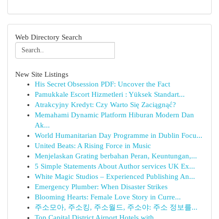
Web Directory Search
New Site Listings
His Secret Obsession PDF: Uncover the Fact
Pamukkale Escort Hizmetleri : Yüksek Standart...
Atrakcyjny Kredyt: Czy Warto Się Zaciągnąć?
Memahami Dynamic Platform Hiburan Modern Dan
Ak...
World Humanitarian Day Programme in Dublin Focu...
United Beats: A Rising Force in Music
Menjelaskan Grating berbahan Peran, Keuntungan,...
5 Simple Statements About Author services UK Ex...
White Magic Studios – Experienced Publishing An...
Emergency Plumber: When Disaster Strikes
Blooming Hearts: Female Love Story in Curre...
주소모아, 주소킹, 주소월드, 주소야: 주소 정보를...
Top Capital District Airport Hotels with ...