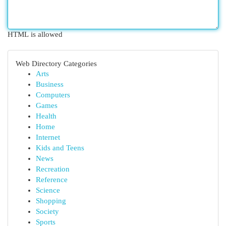
HTML is allowed
Web Directory Categories
Arts
Business
Computers
Games
Health
Home
Internet
Kids and Teens
News
Recreation
Reference
Science
Shopping
Society
Sports