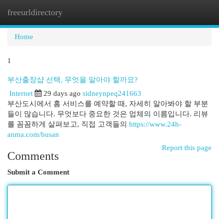
freeurldirectory
Togg
navi
Home
1
부산출장샵 선택, 무엇을 알아야 할까요?
Internet
29 days ago
sidneynpeq241663
부산도시에서 홈 서비스를 예약할 때, 자세히 알아봐야 할 부분
들이 많습니다. 무엇보다 중요한 것은 업체의 이름입니다. 리뷰
를 꼼꼼하게 살펴보고, 직접 고객들의
https://www.24h-
anma.com/busan
Report this page
Comments
Submit a Comment