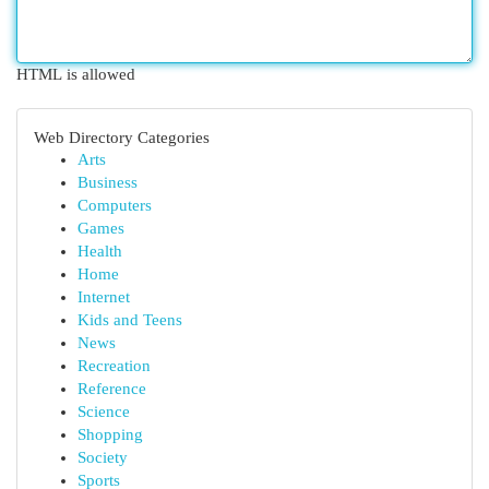
HTML is allowed
Web Directory Categories
Arts
Business
Computers
Games
Health
Home
Internet
Kids and Teens
News
Recreation
Reference
Science
Shopping
Society
Sports