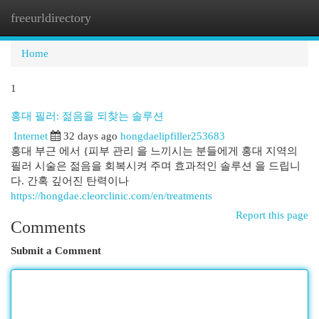
freeurldirectory
Togg
navi
Home
1
홍대 필러: 젊음을 되찾는 솔루션
Internet
32 days ago
hongdaelipfiller253683
홍대 부근 에서 {피부 관리 을 느끼시는 분들에게 홍대 지역의
필러 시술은 젊음을 회복시켜 주며 효과적인 솔루션 을 드립니
다. 간혹 깊어진 탄력이나
https://hongdae.cleorclinic.com/en/treatments
Report this page
Comments
Submit a Comment