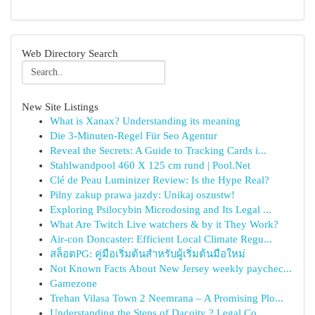
Web Directory Search
New Site Listings
What is Xanax? Understanding its meaning
Die 3-Minuten-Regel Für Seo Agentur
Reveal the Secrets: A Guide to Tracking Cards i...
Stahlwandpool 460 X 125 cm rund | Pool.Net
Clé de Peau Luminizer Review: Is the Hype Real?
Pilny zakup prawa jazdy: Unikaj oszustw!
Exploring Psilocybin Microdosing and Its Legal ...
What Are Twitch Live watchers & by it They Work?
Air-con Doncaster: Efficient Local Climate Regu...
สล็อตPG: คู่มือเริ่มต้นสำหรับผู้เริ่มต้นมือใหม่
Not Known Facts About New Jersey weekly paychec...
Gamezone
Trehan Vilasa Town 2 Neemrana – A Promising Plo...
Understanding the Steps of Dacoity ? Legal Co...