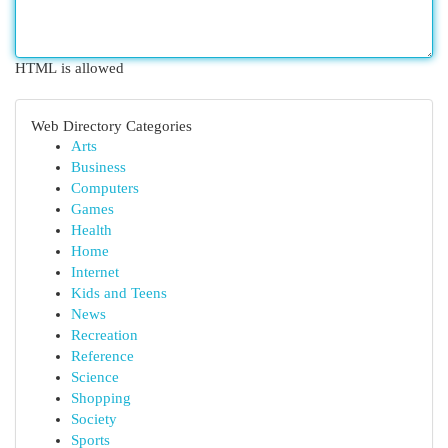
HTML is allowed
Web Directory Categories
Arts
Business
Computers
Games
Health
Home
Internet
Kids and Teens
News
Recreation
Reference
Science
Shopping
Society
Sports