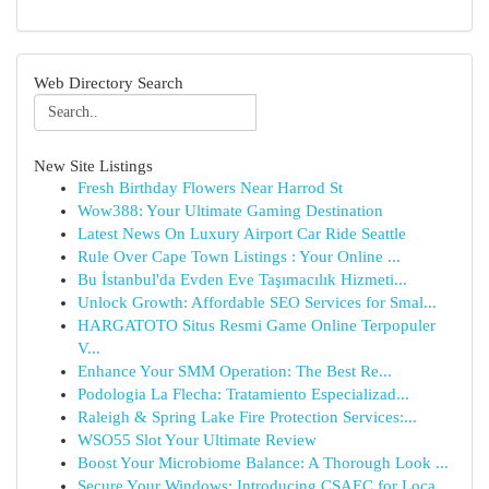
Web Directory Search
New Site Listings
Fresh Birthday Flowers Near Harrod St
Wow388: Your Ultimate Gaming Destination
Latest News On Luxury Airport Car Ride Seattle
Rule Over Cape Town Listings : Your Online ...
Bu İstanbul'da Evden Eve Taşımacılık Hizmeti...
Unlock Growth: Affordable SEO Services for Smal...
HARGATOTO Situs Resmi Game Online Terpopuler
V...
Enhance Your SMM Operation: The Best Re...
Podologia La Flecha: Tratamiento Especializad...
Raleigh & Spring Lake Fire Protection Services:...
WSO55 Slot Your Ultimate Review
Boost Your Microbiome Balance: A Thorough Look ...
Secure Your Windows: Introducing CSAEC for Loca...