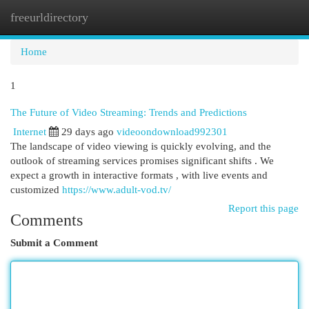
freeurldirectory
Togg
navi
Home
1
The Future of Video Streaming: Trends and Predictions
Internet
29 days ago
videoondownload992301
The landscape of video viewing is quickly evolving, and the
outlook of streaming services promises significant shifts . We
expect a growth in interactive formats , with live events and
customized
https://www.adult-vod.tv/
Report this page
Comments
Submit a Comment