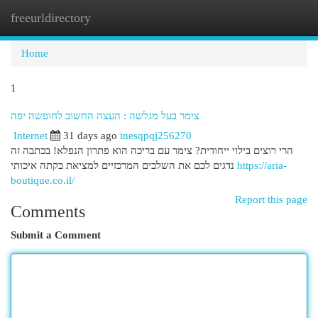
freeurldirectory
Togg
navi
Home
1
צימר בעל מגלשה : העצה החשוב לחופשה יפה
Internet
31 days ago
inesqpqj256270
הרי רוצים בילוי ייחודית? צימר עם בריכה הוא פתרון הנפלא! בכתבה זה
נדגים לכם את השלבים המרכזיים למציאת בקתה איכותי
https://aria-
boutique.co.il/
Report this page
Comments
Submit a Comment