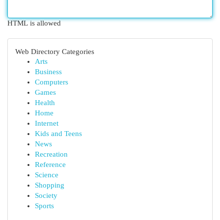
HTML is allowed
Web Directory Categories
Arts
Business
Computers
Games
Health
Home
Internet
Kids and Teens
News
Recreation
Reference
Science
Shopping
Society
Sports