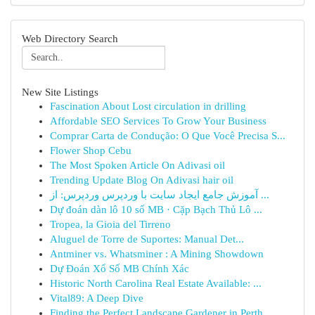
Web Directory Search
New Site Listings
Fascination About Lost circulation in drilling
Affordable SEO Services To Grow Your Business
Comprar Carta de Condução: O Que Você Precisa S...
Flower Shop Cebu
The Most Spoken Article On Adivasi oil
Trending Update Blog On Adivasi hair oil
آموزش جامع ایجاد سایت با وردپرس وردپرس: از ...
Dự đoán dàn lô 10 số MB · Cặp Bạch Thủ Lô ...
Tropea, la Gioia del Tirreno
Aluguel de Torre de Suportes: Manual Det...
Antminer vs. Whatsminer : A Mining Showdown
Dự Đoán Xổ Số MB Chính Xác
Historic North Carolina Real Estate Available: ...
Vital89: A Deep Dive
Finding the Perfect Landscape Gardener in Perth