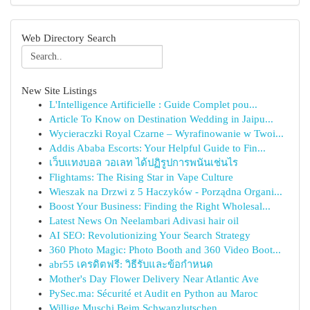
Web Directory Search
New Site Listings
L'Intelligence Artificielle : Guide Complet pou...
Article To Know on Destination Wedding in Jaipu...
Wycieraczki Royal Czarne – Wyrafinowanie w Twoi...
Addis Ababa Escorts: Your Helpful Guide to Fin...
เว็บแทงบอล วอเลท ได้ปฏิรูปการพนันเช่นไร
Flightams: The Rising Star in Vape Culture
Wieszak na Drzwi z 5 Haczyków - Porządna Organi...
Boost Your Business: Finding the Right Wholesal...
Latest News On Neelambari Adivasi hair oil
AI SEO: Revolutionizing Your Search Strategy
360 Photo Magic: Photo Booth and 360 Video Boot...
abr55 เครดิตฟรี: วิธีรับและข้อกำหนด
Mother's Day Flower Delivery Near Atlantic Ave
PySec.ma: Sécurité et Audit en Python au Maroc
Willige Muschi Beim Schwanzlutschen