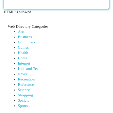
HTML is allowed
Web Directory Categories
Arts
Business
Computers
Games
Health
Home
Internet
Kids and Teens
News
Recreation
Reference
Science
Shopping
Society
Sports