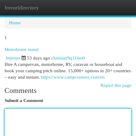
freeurldirectory
Togg
navi
Home
1
Motorhome rental
Internet
53 days ago
christian9q11bei0
Hire A campervan, motorhome, RV, caravan or houseboat and
book your camping pitch online. 15,000+ options in 20+ countries
– easy and instant.
https://www.campcruisers.com/en
Report this page
Comments
Submit a Comment