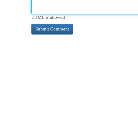
HTML is allowed