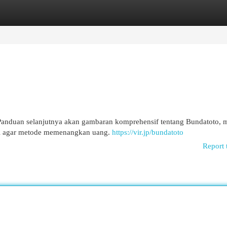
egories
Register
Login
Panduan selanjutnya akan gambaran komprehensif tentang Bundatoto, m
tegi agar metode memenangkan uang.
https://vir.jp/bundatoto
Report 