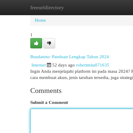
freeurldirectory
Home
New Site Listings
Add Site
Cat
Home
1
Bundatoto: Panduan Lengkap Tahun 2024
Internet
52 days ago
robertmita071635
Ingin Anda menjelajahi platform ini pada masa 2024? 
cara membuat akun, jenis taruhan tersedia, juga stra
Comments
Submit a Comment