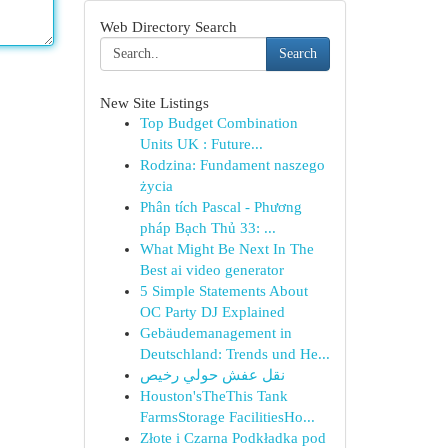
Web Directory Search
Search
New Site Listings
Top Budget Combination
Units UK : Future...
Rodzina: Fundament naszego
życia
Phân tích Pascal - Phương
pháp Bạch Thủ 33: ...
What Might Be Next In The
Best ai video generator
5 Simple Statements About
OC Party DJ Explained
Gebäudemanagement in
Deutschland: Trends und He...
نقل عفش حولي رخيص
Houston'sTheThis Tank
FarmsStorage FacilitiesHo...
Złote i Czarna Podkładka pod