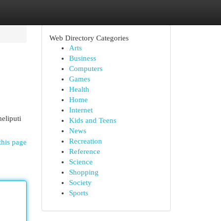
Web Directory Categories
Arts
Business
Computers
Games
Health
Home
Internet
eliputi
Kids and Teens
News
Recreation
this page
Reference
Science
Shopping
Society
Sports