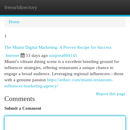
freeurldirectory
Togg
navi
Home
1
The Miami Digital Marketing: A Proven Recipe for Success
Internet
53 days ago
oisiprea804145
Miami’s vibrant dining scene is a excellent breeding ground for
influencer strategies, offering restaurants a unique chance to
engage a broad audience. Leveraging regional influencers—those
with a genuine passion
https://ardorc.com/miami-restaurant-
influencer-marketing-agency/
Report this page
Comments
Submit a Comment