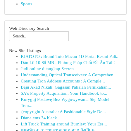
Sports
Web Directory Search
New Site Listings
KIATOTO : Brand Toto Macau 4D Portal Resmi Pali...
Dàn Lô 10 Số MB - Phương Pháp Chốt Đề Ăn Tài !
Judi online ditangkap Secrets
Understanding Optical Transceivers: A Comprehen...
Creating Tron Address Accounts : A Comple...
Baju Akad Nikah: Gagasan Pakaian Pernikahan...
SA's Property Acquisition: Your Handbook to...
Koryguj Postawę Bez Wygowywania Się: Model
Tren...
{copyright Australia: A Fashionable Style De...
Diana ems 34 black
Lift Truck Training around Burnley: Your Ess...
หยุดพัก 458: รายงานล่าสุด จาก สังเวียน