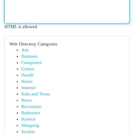
HTML is allowed
Web Directory Categories
Arts
Business
Computers
Games
Health
Home
Internet
Kids and Teens
News
Recreation
Reference
Science
Shopping
Society