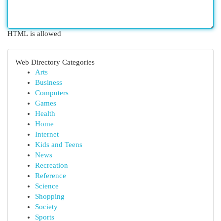
HTML is allowed
Web Directory Categories
Arts
Business
Computers
Games
Health
Home
Internet
Kids and Teens
News
Recreation
Reference
Science
Shopping
Society
Sports