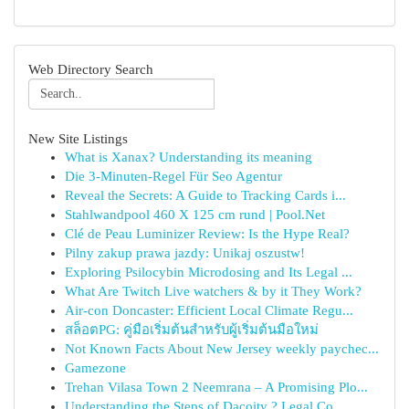
Web Directory Search
New Site Listings
What is Xanax? Understanding its meaning
Die 3-Minuten-Regel Für Seo Agentur
Reveal the Secrets: A Guide to Tracking Cards i...
Stahlwandpool 460 X 125 cm rund | Pool.Net
Clé de Peau Luminizer Review: Is the Hype Real?
Pilny zakup prawa jazdy: Unikaj oszustw!
Exploring Psilocybin Microdosing and Its Legal ...
What Are Twitch Live watchers & by it They Work?
Air-con Doncaster: Efficient Local Climate Regu...
สล็อตPG: คู่มือเริ่มต้นสำหรับผู้เริ่มต้นมือใหม่
Not Known Facts About New Jersey weekly paychec...
Gamezone
Trehan Vilasa Town 2 Neemrana – A Promising Plo...
Understanding the Steps of Dacoity ? Legal Co...