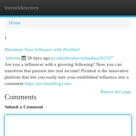
freeurldirectory
Togg
navi
Home
1
Maximize Your Influence with Pixidust!
Internet
58 days ago
pixidustbestsocialmediaa202597
Are you a influencer with a growing following? Now you can
transform that passion into real income! Pixidust is the innovative
platform that lets you easily turn your established influence into a
consistent
https://pixidustblog.com/
Report this page
Comments
Submit a Comment