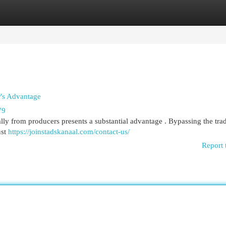
egories
Register
Login
r's Advantage
79
ly from producers presents a substantial advantage . Bypassing the trad
ust
https://joinstadskanaal.com/contact-us/
Report 