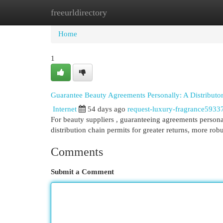
freeurldirectory
Home
New Site Listings
Add Site
Cat
Home
1
Guarantee Beauty Agreements Personally: A Distributo
Internet
54 days ago
request-luxury-fragrance5933
For beauty suppliers , guaranteeing agreements personal
distribution chain permits for greater returns, more rob
Comments
Submit a Comment