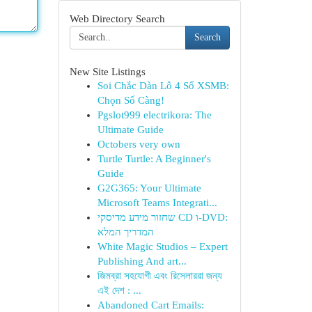
Web Directory Search
Search
New Site Listings
Soi Chắc Dàn Lô 4 Số XSMB:
Chọn Số Càng!
Pgslot999 electrikora: The
Ultimate Guide
Octobers very own
Turtle Turtle: A Beginner's
Guide
G2G365: Your Ultimate
Microsoft Teams Integrati...
שחזור מידע מדיסקי CD ו-DVD:
המדריך המלא
White Magic Studios – Expert
Publishing And art...
জিমব্রা সহযোগী এবং রিসেলাররা জন্য
এই দেশ : ...
Abandoned Cart Emails: