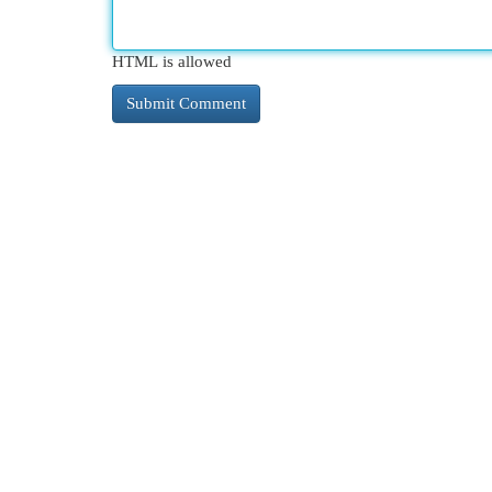
HTML is allowed