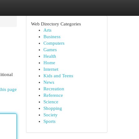
Web Directory Categories
Arts
Business
Computers
Games
Health
Home
Internet
itional
Kids and Teens
News
Recreation
this page
Reference
Science
Shopping
Society
Sports