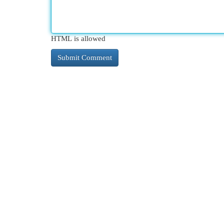
HTML is allowed