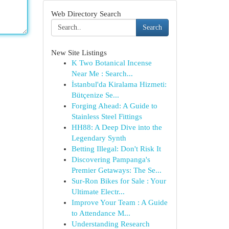
Web Directory Search
Search
New Site Listings
K Two Botanical Incense
Near Me : Search...
İstanbul'da Kiralama Hizmeti:
Bütçenize Se...
Forging Ahead: A Guide to
Stainless Steel Fittings
HH88: A Deep Dive into the
Legendary Synth
Betting Illegal: Don't Risk It
Discovering Pampanga's
Premier Getaways: The Se...
Sur-Ron Bikes for Sale : Your
Ultimate Electr...
Improve Your Team : A Guide
to Attendance M...
Understanding Research