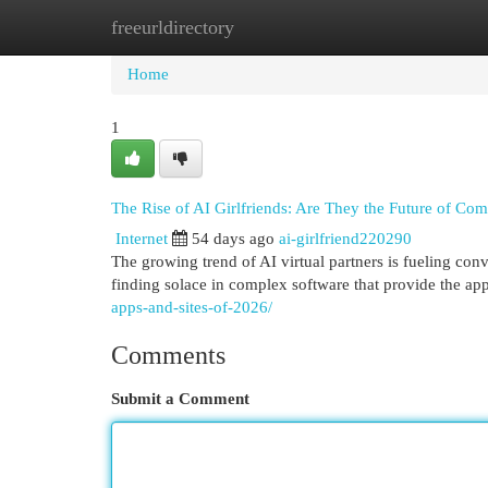
freeurldirectory
Home
New Site Listings
Add Site
Cat
Home
1
The Rise of AI Girlfriends: Are They the Future of Co
Internet
54 days ago
ai-girlfriend220290
The growing trend of AI virtual partners is fueling co
finding solace in complex software that provide the a
apps-and-sites-of-2026/
Comments
Submit a Comment