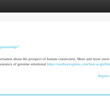
egories
Register
Login
mpanionship?
nversation about the prospect of human connection. More and more users
ppearance of genuine emotional
https://eastbayexpress.com/best-ai-girlfri
Report 