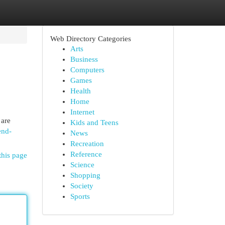
Web Directory Categories
Arts
Business
Computers
Games
Health
Home
Internet
 are
Kids and Teens
end-
News
Recreation
Reference
this page
Science
Shopping
Society
Sports