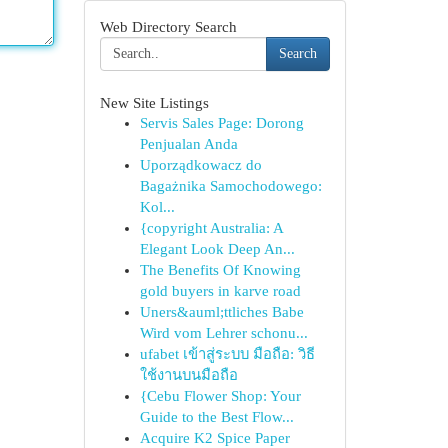
Web Directory Search
Search
New Site Listings
Servis Sales Page: Dorong
Penjualan Anda
Uporządkowacz do
Bagażnika Samochodowego:
Kol...
{copyright Australia: A
Elegant Look Deep An...
The Benefits Of Knowing
gold buyers in karve road
Uners&auml;ttliches Babe
Wird vom Lehrer schonu...
ufabet เข้าสู่ระบบ มือถือ: วิธี
ใช้งานบนมือถือ
{Cebu Flower Shop: Your
Guide to the Best Flow...
Acquire K2 Spice Paper