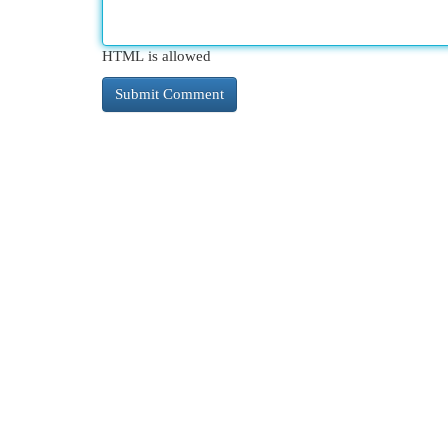
HTML is allowed