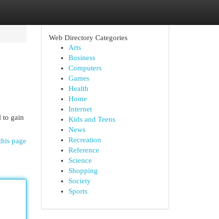
Web Directory Categories
Arts
Business
Computers
Games
Health
Home
Internet
 to gain
Kids and Teens
News
Recreation
this page
Reference
Science
Shopping
Society
Sports