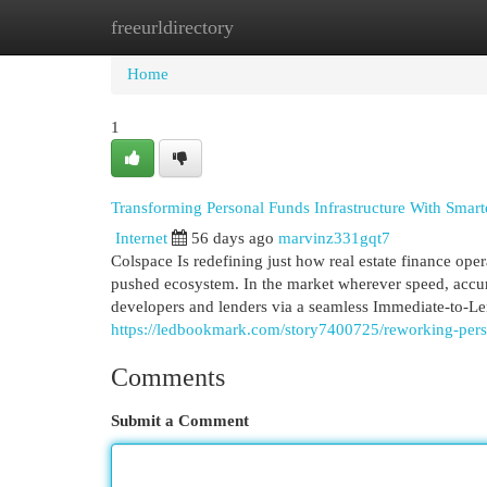
freeurldirectory
Home
New Site Listings
Add Site
Cat
Home
1
Transforming Personal Funds Infrastructure With Smar
Internet
56 days ago
marvinz331gqt7
Colspace Is redefining just how real estate finance ope
pushed ecosystem. In the market wherever speed, accura
developers and lenders via a seamless Immediate-to-Len
https://ledbookmark.com/story7400725/reworking-pers
Comments
Submit a Comment