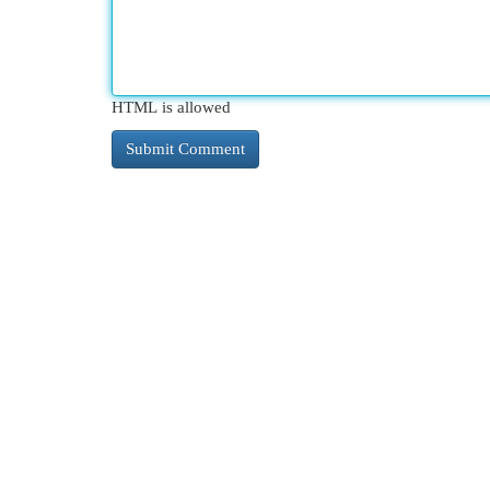
HTML is allowed