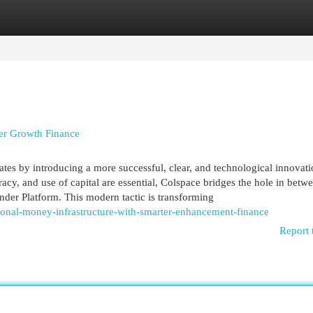
egories
Register
Login
ter Growth Finance
rates by introducing a more successful, clear, and technological innovati
cy, and use of capital are essential, Colspace bridges the hole in betw
der Platform. This modern tactic is transforming
onal-money-infrastructure-with-smarter-enhancement-finance
Report 