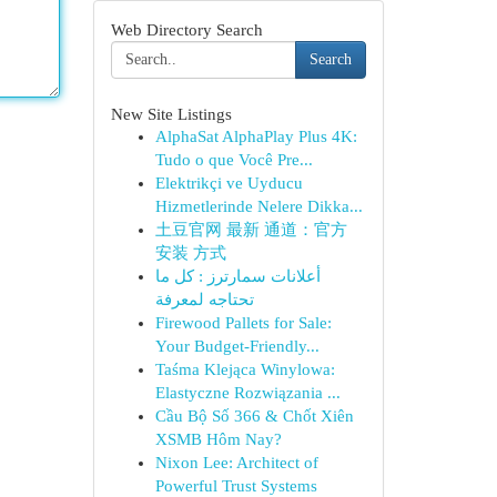
Web Directory Search
Search
New Site Listings
AlphaSat AlphaPlay Plus 4K:
Tudo o que Você Pre...
Elektrikçi ve Uyducu
Hizmetlerinde Nelere Dikka...
土豆官网 最新 通道：官方
安装 方式
أعلانات سمارترز : كل ما
تحتاجه لمعرفة
Firewood Pallets for Sale:
Your Budget-Friendly...
Taśma Klejąca Winylowa:
Elastyczne Rozwiązania ...
Cầu Bộ Số 366 & Chốt Xiên
XSMB Hôm Nay?
Nixon Lee: Architect of
Powerful Trust Systems