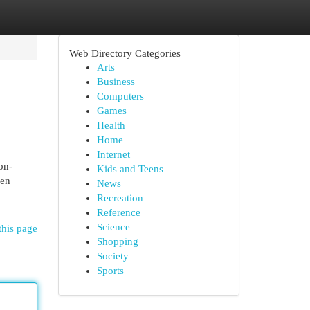
Web Directory Categories
Arts
Business
Computers
Games
Health
Home
Internet
on-
Kids and Teens
een
News
Recreation
Reference
Science
this page
Shopping
Society
Sports