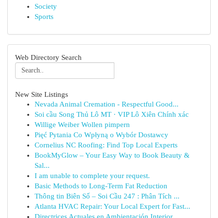
Society
Sports
Web Directory Search
New Site Listings
Nevada Animal Cremation - Respectful Good...
Soi cầu Song Thủ Lô MT · VIP Lô Xiên Chính xác
Willige Weiber Wollen pimpern
Pięć Pytania Co Wpłyną o Wybór Dostawcy
Cornelius NC Roofing: Find Top Local Experts
BookMyGlow – Your Easy Way to Book Beauty &
Sal...
I am unable to complete your request.
Basic Methods to Long-Term Fat Reduction
Thông tin Biên Số – Soi Cầu 247 : Phân Tích ...
Atlanta HVAC Repair: Your Local Expert for Fast...
Directrices Actuales en Ambientación Interior...