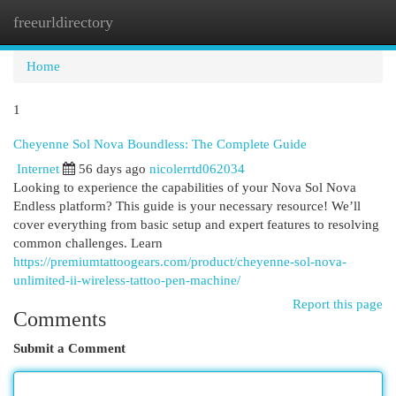
freeurldirectory
Togg
navi
Home
1
Cheyenne Sol Nova Boundless: The Complete Guide
Internet
56 days ago
nicolerrtd062034
Looking to experience the capabilities of your Nova Sol Nova
Endless platform? This guide is your necessary resource! We’ll
cover everything from basic setup and expert features to resolving
common challenges. Learn
https://premiumtattoogears.com/product/cheyenne-sol-nova-
unlimited-ii-wireless-tattoo-pen-machine/
Report this page
Comments
Submit a Comment