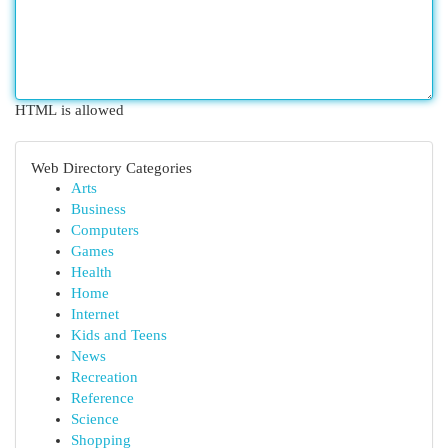
HTML is allowed
Web Directory Categories
Arts
Business
Computers
Games
Health
Home
Internet
Kids and Teens
News
Recreation
Reference
Science
Shopping