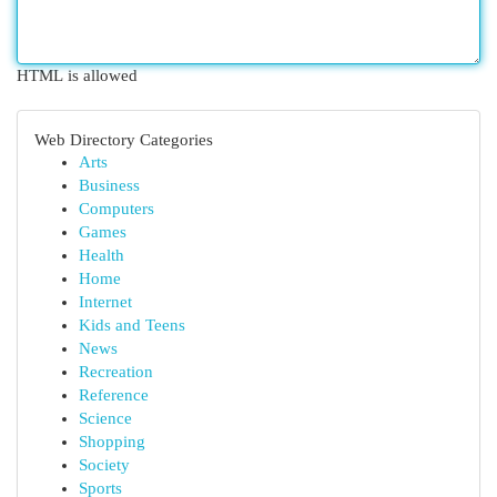
HTML is allowed
Web Directory Categories
Arts
Business
Computers
Games
Health
Home
Internet
Kids and Teens
News
Recreation
Reference
Science
Shopping
Society
Sports