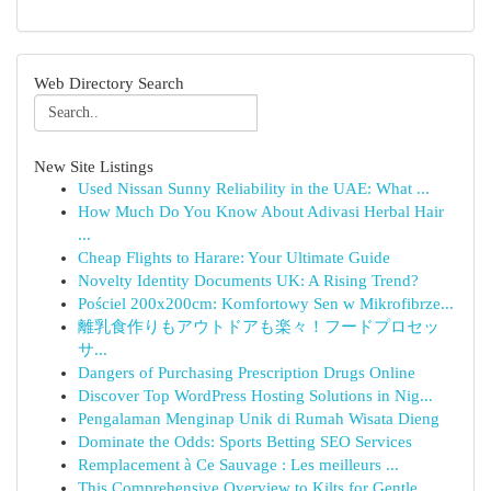
Web Directory Search
New Site Listings
Used Nissan Sunny Reliability in the UAE: What ...
How Much Do You Know About Adivasi Herbal Hair
...
Cheap Flights to Harare: Your Ultimate Guide
Novelty Identity Documents UK: A Rising Trend?
Pościel 200x200cm: Komfortowy Sen w Mikrofibrze...
離乳食作りもアウトドアも楽々！フードプロセッ
サ...
Dangers of Purchasing Prescription Drugs Online
Discover Top WordPress Hosting Solutions in Nig...
Pengalaman Menginap Unik di Rumah Wisata Dieng
Dominate the Odds: Sports Betting SEO Services
Remplacement à Ce Sauvage : Les meilleurs ...
This Comprehensive Overview to Kilts for Gentle...