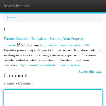
freeurldirectory
Togg
navi
Home
1
Termite Control in Bangalore : Securing Your Property
Internet
57 days ago
termiteexterminatorbanga693440
Termites pose a major danger to homes across Bangalore , silently
eroding structures and causing extensive expense . Professional
termite control is vital for maintaining the stability of your
residence
https://termitepestcontrol.co.in/contact-us/
Report this page
Comments
Submit a Comment