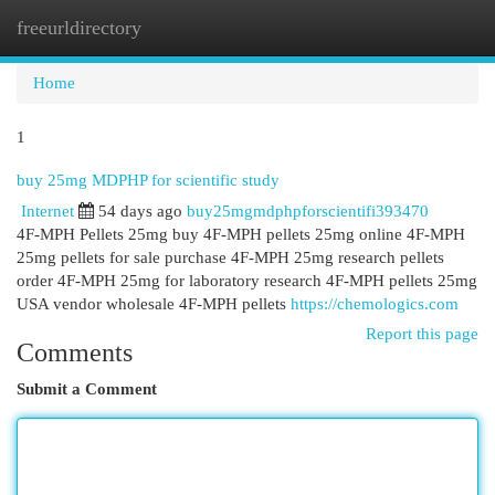
freeurldirectory
Togg
navi
Home
1
buy 25mg MDPHP for scientific study
Internet
54 days ago
buy25mgmdphpforscientifi393470
4F-MPH Pellets 25mg buy 4F-MPH pellets 25mg online 4F-MPH
25mg pellets for sale purchase 4F-MPH 25mg research pellets
order 4F-MPH 25mg for laboratory research 4F-MPH pellets 25mg
USA vendor wholesale 4F-MPH pellets
https://chemologics.com
Report this page
Comments
Submit a Comment