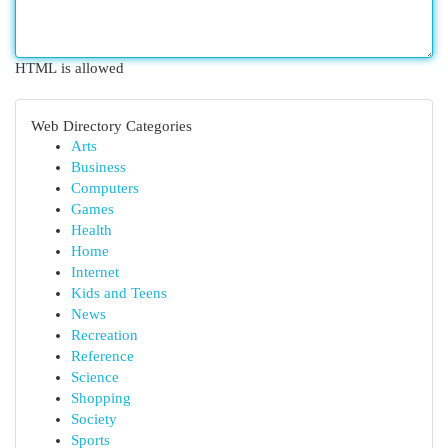
HTML is allowed
Web Directory Categories
Arts
Business
Computers
Games
Health
Home
Internet
Kids and Teens
News
Recreation
Reference
Science
Shopping
Society
Sports