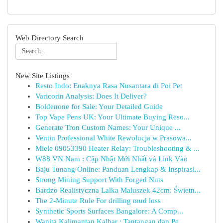
Web Directory Search
New Site Listings
Resto Indo: Enaknya Rasa Nusantara di Poi Pet
Varicorin Analysis: Does It Deliver?
Boldenone for Sale: Your Detailed Guide
Top Vape Pens UK: Your Ultimate Buying Reso...
Generate Tron Custom Names: Your Unique ...
Ventin Professional White Rewolucja w Prasowa...
Miele 09053390 Heater Relay: Troubleshooting & ...
W88 VN Nam : Cập Nhật Mới Nhất và Link Vào
Baju Tunang Online: Panduan Lengkap & Inspirasi...
Strong Mining Support With Forged Nuts
Bardzo Realistyczna Lalka Maluszek 42cm: Świetn...
The 2-Minute Rule For drilling mud loss
Synthetic Sports Surfaces Bangalore: A Comp...
Wanita Kalimantan Kalbar : Tantangan dan Pe...