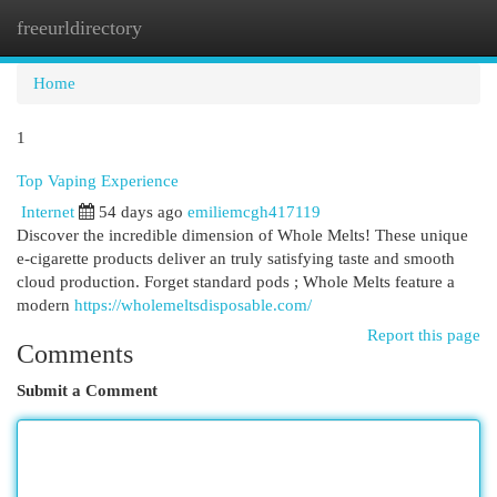
freeurldirectory
Togg
navi
Home
1
Top Vaping Experience
Internet
54 days ago
emiliemcgh417119
Discover the incredible dimension of Whole Melts! These unique
e-cigarette products deliver an truly satisfying taste and smooth
cloud production. Forget standard pods ; Whole Melts feature a
modern
https://wholemeltsdisposable.com/
Report this page
Comments
Submit a Comment