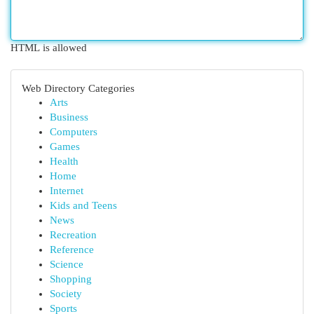
HTML is allowed
Web Directory Categories
Arts
Business
Computers
Games
Health
Home
Internet
Kids and Teens
News
Recreation
Reference
Science
Shopping
Society
Sports