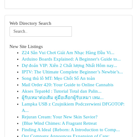
Web Directory Search
New Site Listings
Z24 Sân Vui Chơi Giải Am Nhạc Hàng Đầu Vi...
Arduino Boards Explained: A Beginner's Guide to...
Dự đoán VIP: Xiên 2 Chất lượng Nhất Hôm nay...
IPTV: The Ultimate Complete Beginner’s Newbie’s...
Song thủ lô MT: Mẹo Chốt Số An toàn
Mail Order 420: Your Guide to Online Cannabis
Akses Tepat4d : Tutorial Total dan Palin...
ผู้รับเหมาต่อเติม คู่มือเลือกผู้รับเหมา เหม...
Lampka USB z Czujnikiem Podczerwieni DFGOTOP:
A...
Rejuran Cream: Your New Skin Savior?
{Blue Wind Chimes: A Fragrant Retreat
Finding A Ideal {Reborn: A Introduction to Comp...
Our Company Announces Expansion of Care: