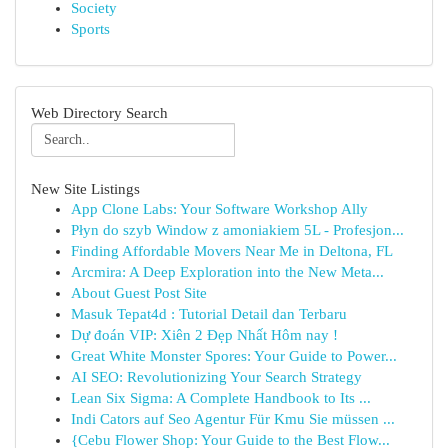
Society
Sports
Web Directory Search
New Site Listings
App Clone Labs: Your Software Workshop Ally
Płyn do szyb Window z amoniakiem 5L - Profesjon...
Finding Affordable Movers Near Me in Deltona, FL
Arcmira: A Deep Exploration into the New Meta...
About Guest Post Site
Masuk Tepat4d : Tutorial Detail dan Terbaru
Dự đoán VIP: Xiên 2 Đẹp Nhất Hôm nay !
Great White Monster Spores: Your Guide to Power...
AI SEO: Revolutionizing Your Search Strategy
Lean Six Sigma: A Complete Handbook to Its ...
Indi Cators auf Seo Agentur Für Kmu Sie müssen ...
{Cebu Flower Shop: Your Guide to the Best Flow...