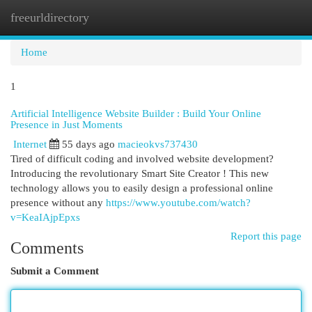
freeurldirectory
Togg
navi
Home
1
Artificial Intelligence Website Builder : Build Your Online
Presence in Just Moments
Internet
55 days ago
macieokvs737430
Tired of difficult coding and involved website development?
Introducing the revolutionary Smart Site Creator ! This new
technology allows you to easily design a professional online
presence without any
https://www.youtube.com/watch?
v=KeaIAjpEpxs
Report this page
Comments
Submit a Comment