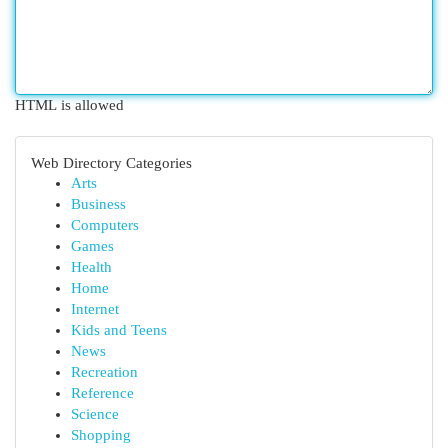
HTML is allowed
Web Directory Categories
Arts
Business
Computers
Games
Health
Home
Internet
Kids and Teens
News
Recreation
Reference
Science
Shopping