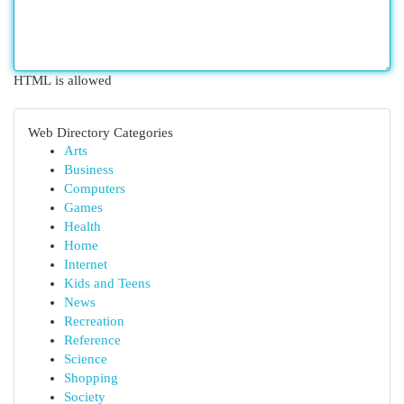
HTML is allowed
Web Directory Categories
Arts
Business
Computers
Games
Health
Home
Internet
Kids and Teens
News
Recreation
Reference
Science
Shopping
Society