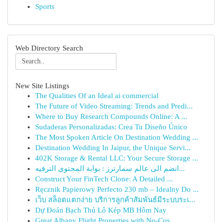
Sports
Web Directory Search
New Site Listings
The Qualities Of an Ideal ai commercial
The Future of Video Streaming: Trends and Predi...
Where to Buy Research Compounds Online: A ...
Sudaderas Personalizadas: Crea Tu Diseño Único
The Most Spoken Article On Destination Wedding ...
Destination Wedding In Jaipur, the Unique Servi...
402K Storage & Rental LLC: Your Secure Storage ...
انضم الى عالم سمارترز : بوابة المحتوى الترفيه...
Construct Your FinTech Clone: A Detailed ...
Ręcznik Papierowy Perfecto 230 mb – Idealny Do ...
เว็บ สล็อตแตกง่าย บริการลูกค้าสัมพันธ์มีระบบระเ...
Dự Đoán Bạch Thủ Lô Kép MB Hôm Nay
Great Albany Flight Properties with No-Cos...