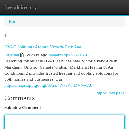
freeurldirectory
Togg
navi
Home
1
HVAC Solutions Around Victoria Park Ave
Internet
59 days ago
haleemadpww361360
Searching for reliable HVAC services near Victoria Park Ave in
Markham, Ontario, Canada?&nbsp; Markham Heating & Air
Conditioning provides trusted heating and cooling solutions for
both homes and businesses. Our
https://maps.app.goo.gl/6ArZ7WkrVmMVNwA87
Report this page
Comments
Submit a Comment