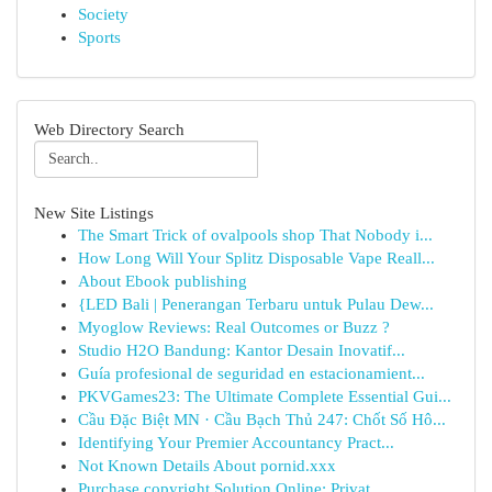
Society
Sports
Web Directory Search
New Site Listings
The Smart Trick of ovalpools shop That Nobody i...
How Long Will Your Splitz Disposable Vape Reall...
About Ebook publishing
{LED Bali | Penerangan Terbaru untuk Pulau Dew...
Myoglow Reviews: Real Outcomes or Buzz ?
Studio H2O Bandung: Kantor Desain Inovatif...
Guía profesional de seguridad en estacionamient...
PKVGames23: The Ultimate Complete Essential Gui...
Cầu Đặc Biệt MN · Cầu Bạch Thủ 247: Chốt Số Hô...
Identifying Your Premier Accountancy Pract...
Not Known Details About pornid.xxx
Purchase copyright Solution Online: Privat...