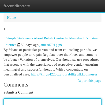
freeurldirectory
Togg
navi
Home
1
5 Simple Statements About Rehab Centre In Islamabad Explained
Internet
59 days ago
jamesd791glp9
By Means of particular person and team counseling periods, we
empower people to regain Regulate over their lives and come to
be a better Variation of themselves. Our therapists use procedures
that resonate with the experiences of respective gender, ensuring
meaningful and successful therapy. With a concentrate on
personalized care,
https://kingp422ccz2.ourabilitywiki.com/user
Report this page
Comments
Submit a Comment