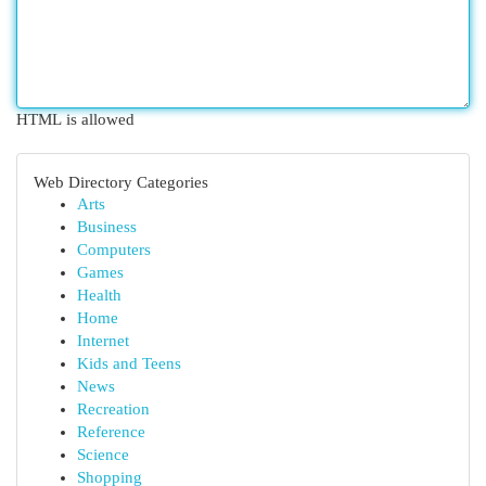
HTML is allowed
Web Directory Categories
Arts
Business
Computers
Games
Health
Home
Internet
Kids and Teens
News
Recreation
Reference
Science
Shopping