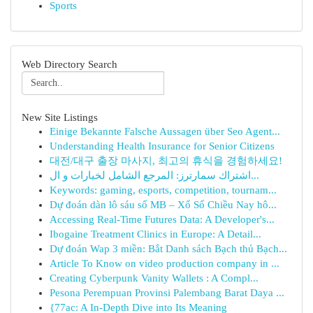
Sports
Web Directory Search
New Site Listings
Einige Bekannte Falsche Aussagen über Seo Agent...
Understanding Health Insurance for Senior Citizens
대전/대구 출장 마사지, 최고의 휴식을 경험하세요!
اشتراك سمارترز: المرجع الشامل لخيارات و ال...
Keywords: gaming, esports, competition, tournam...
Dự đoán dàn lô sáu số MB – Xổ Số Chiều Nay hô...
Accessing Real-Time Futures Data: A Developer's...
Ibogaine Treatment Clinics in Europe: A Detail...
Dự đoán Wap 3 miền: Bắt Danh sách Bạch thủ Bạch...
Article To Know on video production company in ...
Creating Cyberpunk Vanity Wallets : A Compl...
Pesona Perempuan Provinsi Palembang Barat Daya ...
{77ac: A In-Depth Dive into Its Meaning