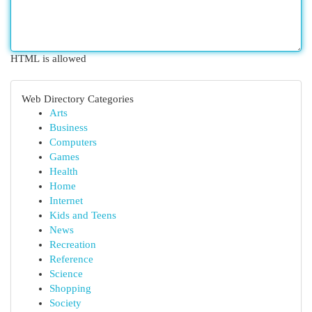
HTML is allowed
Web Directory Categories
Arts
Business
Computers
Games
Health
Home
Internet
Kids and Teens
News
Recreation
Reference
Science
Shopping
Society