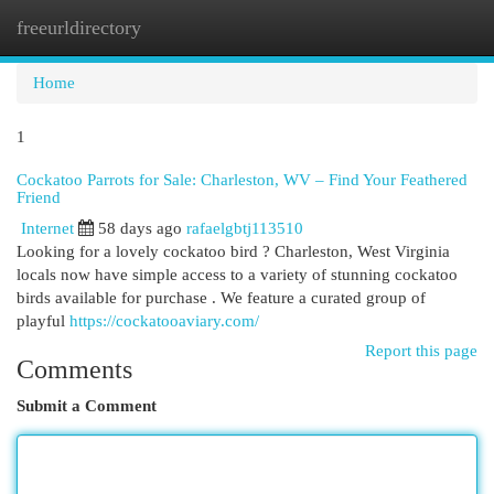
freeurldirectory
Togg
navi
Home
1
Cockatoo Parrots for Sale: Charleston, WV – Find Your Feathered
Friend
Internet
58 days ago
rafaelgbtj113510
Looking for a lovely cockatoo bird ? Charleston, West Virginia
locals now have simple access to a variety of stunning cockatoo
birds available for purchase . We feature a curated group of
playful
https://cockatooaviary.com/
Report this page
Comments
Submit a Comment