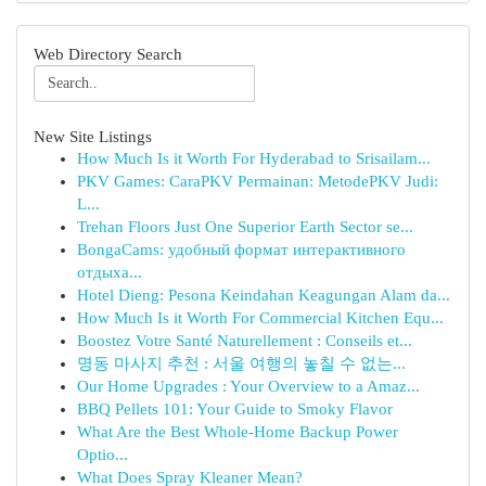
Web Directory Search
New Site Listings
How Much Is it Worth For Hyderabad to Srisailam...
PKV Games: CaraPKV Permainan: MetodePKV Judi:
L...
Trehan Floors Just One Superior Earth Sector se...
BongaCams: удобный формат интерактивного
отдыха...
Hotel Dieng: Pesona Keindahan Keagungan Alam da...
How Much Is it Worth For Commercial Kitchen Equ...
Boostez Votre Santé Naturellement : Conseils et...
명동 마사지 추천 : 서울 여행의 놓칠 수 없는...
Our Home Upgrades : Your Overview to a Amaz...
BBQ Pellets 101: Your Guide to Smoky Flavor
What Are the Best Whole-Home Backup Power
Optio...
What Does Spray Kleaner Mean?