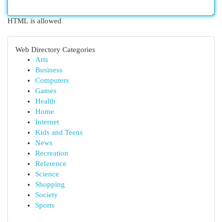
HTML is allowed
Web Directory Categories
Arts
Business
Computers
Games
Health
Home
Internet
Kids and Teens
News
Recreation
Reference
Science
Shopping
Society
Sports