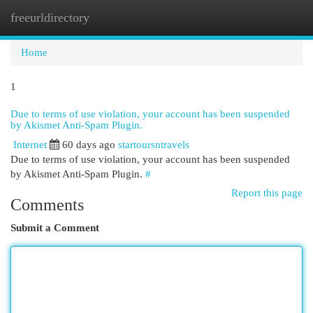
freeurldirectory
Togg
navi
Home
1
Due to terms of use violation, your account has been suspended
by Akismet Anti-Spam Plugin.
Internet
60 days ago
startoursntravels
Due to terms of use violation, your account has been suspended
by Akismet Anti-Spam Plugin.
#
Report this page
Comments
Submit a Comment