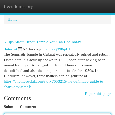
freeurldirectory
Togg
navi
Home
1
5 Tips About Hindu Temple You Can Use Today
Internet
62 days ago
thomasq898qib1
The Somnath Temple in Gujarat was repeatedly ruined and rebuilt.
Listed here it is actually shown in 1869, soon after having been
ruined by buy of Aurangzeb in 1665. These ruins were
demolished and also the temple rebuilt inside the 1950s. In
Hinduism, however, three matters can be genuine at
https://onelifesocial.com/story7053215/the-definitive-guide-to-
shani-dev-temple
Report this page
Comments
Submit a Comment