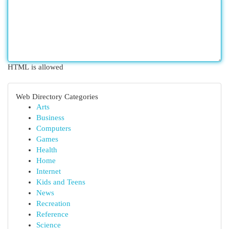
HTML is allowed
Web Directory Categories
Arts
Business
Computers
Games
Health
Home
Internet
Kids and Teens
News
Recreation
Reference
Science