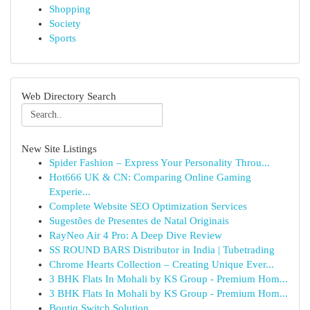
Shopping
Society
Sports
Web Directory Search
New Site Listings
Spider Fashion – Express Your Personality Throu...
Hot666 UK & CN: Comparing Online Gaming
Experie...
Complete Website SEO Optimization Services
Sugestões de Presentes de Natal Originais
RayNeo Air 4 Pro: A Deep Dive Review
SS ROUND BARS Distributor in India | Tubetrading
Chrome Hearts Collection – Creating Unique Ever...
3 BHK Flats In Mohali by KS Group - Premium Hom...
3 BHK Flats In Mohali by KS Group - Premium Hom...
Boutiq Switch Solution