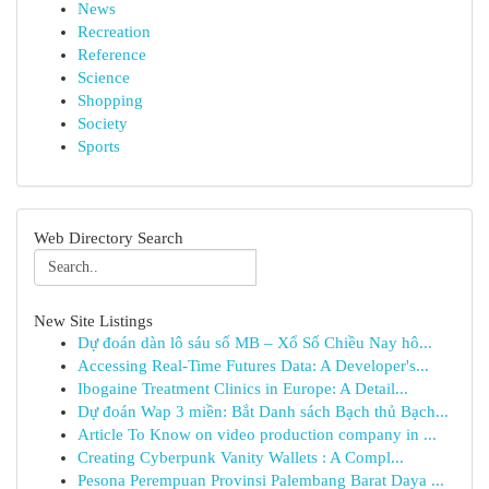
News
Recreation
Reference
Science
Shopping
Society
Sports
Web Directory Search
New Site Listings
Dự đoán dàn lô sáu số MB – Xổ Số Chiều Nay hô...
Accessing Real-Time Futures Data: A Developer's...
Ibogaine Treatment Clinics in Europe: A Detail...
Dự đoán Wap 3 miền: Bắt Danh sách Bạch thủ Bạch...
Article To Know on video production company in ...
Creating Cyberpunk Vanity Wallets : A Compl...
Pesona Perempuan Provinsi Palembang Barat Daya ...