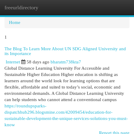
freeurldirectory
Togg
navi
Home
1
The Blog To Learn More About UN SDG Aligned University and
its Importance
Internet
58 days ago
bharatm738kta7
Global Distance Learning University For Accessible and
Sustainable Higher Education Higher education is shifting as
learners around the world look for learning options that are
flexible, affordable and suited to today’s social, economic and
environmental demands. A Global Distance Learning University
can help students who cannot attend a conventional campus
https://roundupsparks-
dispatchhub296.blogsmine.com/42009454/education-for-
sustainable-development-the-unique-services-solutions-you-must-
know
Report this page