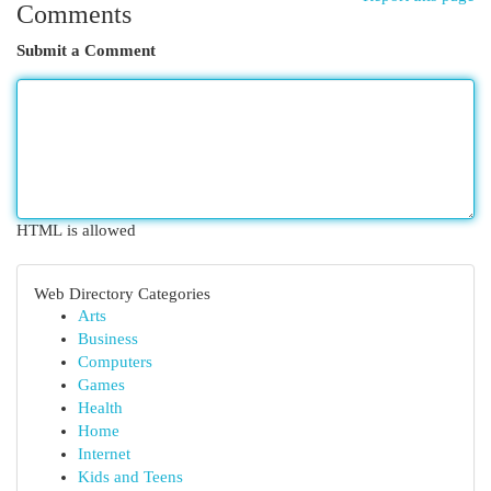
Comments
Submit a Comment
HTML is allowed
Web Directory Categories
Arts
Business
Computers
Games
Health
Home
Internet
Kids and Teens