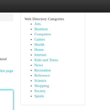
Web Directory Categories
Arts
Business
Computers
Games
Health
Home
Internet
tural
Kids and Teens
News
Recreation
this page
Reference
Science
Shopping
Society
Sports