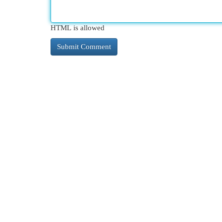
HTML is allowed