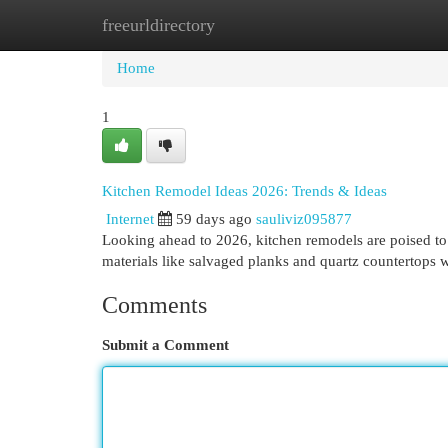
freeurldirectory
Home
New Site Listings
Add Site
Cat
Home
1
Kitchen Remodel Ideas 2026: Trends & Ideas
Internet
59 days ago
sauliviz095877
Looking ahead to 2026, kitchen remodels are poised to 
materials like salvaged planks and quartz countertops w
Comments
Submit a Comment