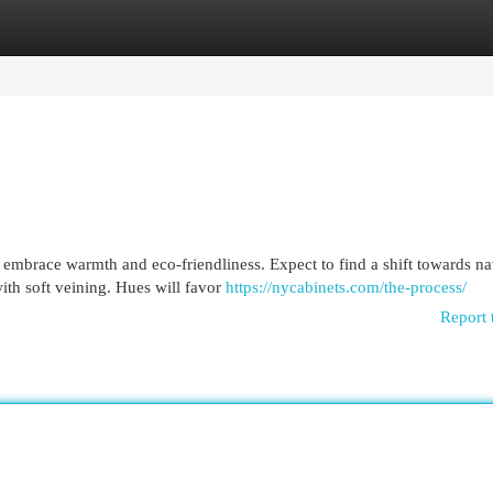
egories
Register
Login
embrace warmth and eco-friendliness. Expect to find a shift towards na
ith soft veining. Hues will favor
https://nycabinets.com/the-process/
Report 