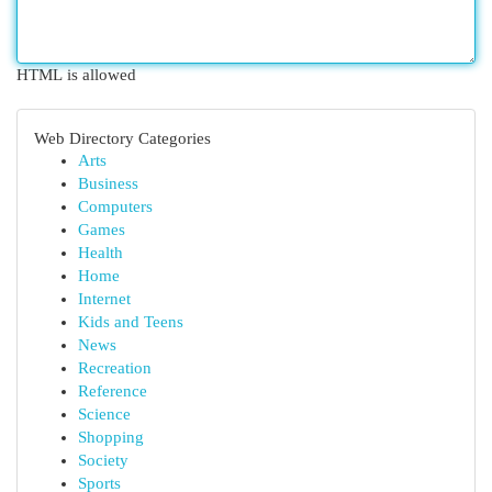
HTML is allowed
Web Directory Categories
Arts
Business
Computers
Games
Health
Home
Internet
Kids and Teens
News
Recreation
Reference
Science
Shopping
Society
Sports