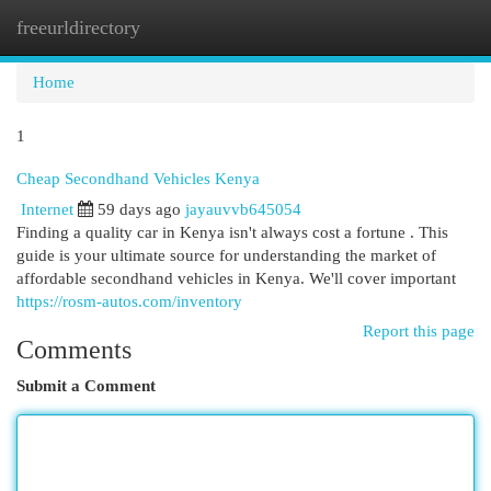
freeurldirectory
Togg
navi
Home
1
Cheap Secondhand Vehicles Kenya
Internet
59 days ago
jayauvvb645054
Finding a quality car in Kenya isn't always cost a fortune . This
guide is your ultimate source for understanding the market of
affordable secondhand vehicles in Kenya. We'll cover important
https://rosm-autos.com/inventory
Report this page
Comments
Submit a Comment