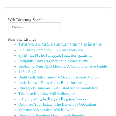
Web Directory Search
New Site Listings
โปรแกรมมวยวันนี้: ครบถ้วนทุกรายการ คู่เด็ดห้ามพ...
Publishing company UK - An Overview
تطبيق محاسبة إلكتروني: الحل الأمثل لإدارة ...
Religious Travel Agency in this coastal city
Replacing Your ABS Module: A Comprehensive Guide
123b là gì?
Build Bulk Subscribers: A Straightforward Manual
Little Known Facts About Book formatting.
Chicago Businesses: Get Listed in the BrandDad ...
Tabulose Blondine Will Rollenspiel
خدمة ليموزين القاهرة الدولي : تجربة راقية ...
Optimize Your Estate: The Benefit of Operations...
Versaute M&ouml;se Will Blowjob
Dewa212: Panduan Detail untuk Pemula