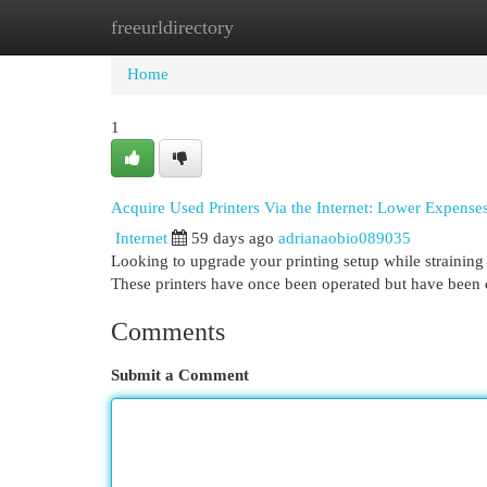
freeurldirectory
Home
New Site Listings
Add Site
Cat
Home
1
Acquire Used Printers Via the Internet: Lower Expenses
Internet
59 days ago
adrianaobio089035
Looking to upgrade your printing setup while straining y
These printers have once been operated but have been 
Comments
Submit a Comment