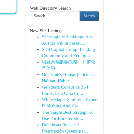
Web Directory Search
Search
New Site Listings
Spermageile Schlampe Aus
Austria will in versau...
SDS Capital Group: Leading
Community and Ecolog...
埃及高端购物攻略：开罗奢
华体验
Our State's House {Crickets:
Habitat, Habits...
Geladeira Consul de 334
Litros: Este Guia Co...
White Magic Studios – Expert
Publishing And Cre...
The Single Best Strategy To
Use For Book editin...
Deliciosas Recetas :
Preparación Casera par...