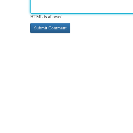
HTML is allowed