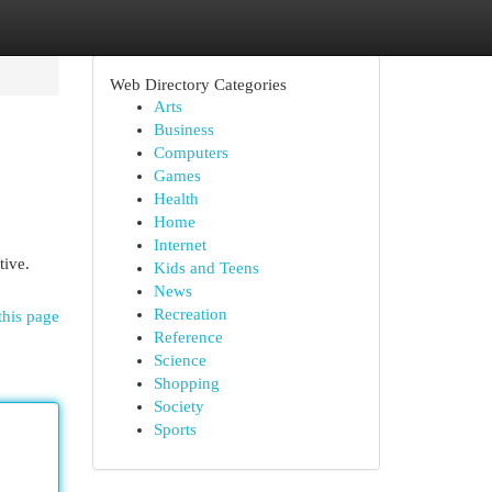
Web Directory Categories
Arts
Business
Computers
Games
Health
Home
Internet
tive.
Kids and Teens
News
Recreation
this page
Reference
Science
Shopping
Society
Sports