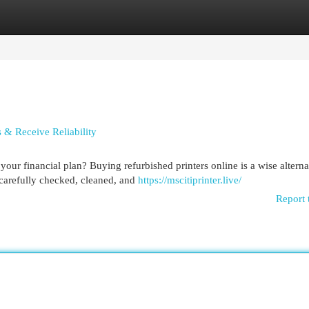
egories
Register
Login
 & Receive Reliability
our financial plan? Buying refurbished printers online is a wise alterna
carefully checked, cleaned, and
https://mscitiprinter.live/
Report 