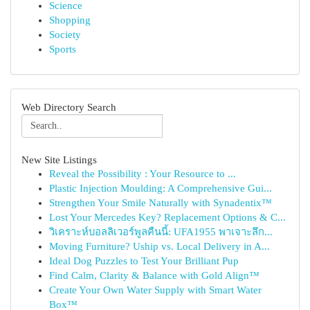
Science
Shopping
Society
Sports
Web Directory Search
New Site Listings
Reveal the Possibility : Your Resource to ...
Plastic Injection Moulding: A Comprehensive Gui...
Strengthen Your Smile Naturally with Synadentix™
Lost Your Mercedes Key? Replacement Options & C...
วิเคราะห์บอลลิเวอร์พูลคืนนี้: UFA1955 พาเจาะลึก...
Moving Furniture? Uship vs. Local Delivery in A...
Ideal Dog Puzzles to Test Your Brilliant Pup
Find Calm, Clarity & Balance with Gold Align™
Create Your Own Water Supply with Smart Water
Box™