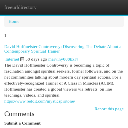
freeurldirectory
Togg
navi
Home
1
David Hoffmeister Controversy: Discovering The Debate About a
Contemporary Spiritual Trainer
Internet
58 days ago
marviny008kxl4
The David Hoffmeister Controversy is becoming a topic of
fascination amongst spiritual seekers, former followers, and on the
net communities talking about modern day spiritual actions. For a
effectively-recognized Trainer of A Class in Miracles (ACIM),
Hoffmeister has created a global viewers via retreats, on line
teachings, videos, and spiritual
https://www.reddit.com/mysticspiritone/
Report this page
Comments
Submit a Comment