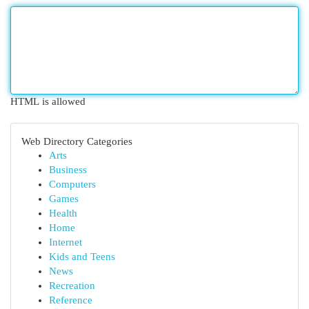
HTML is allowed
Web Directory Categories
Arts
Business
Computers
Games
Health
Home
Internet
Kids and Teens
News
Recreation
Reference