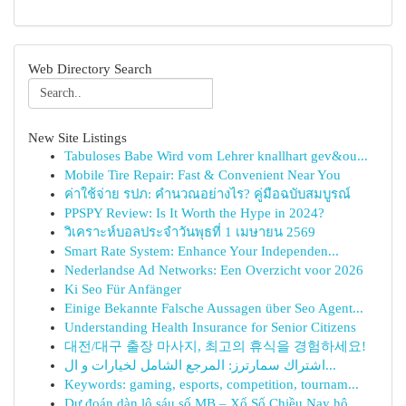
Web Directory Search
New Site Listings
Tabuloses Babe Wird vom Lehrer knallhart gev&ou...
Mobile Tire Repair: Fast & Convenient Near You
ค่าใช้จ่าย รปภ: คำนวณอย่างไร? คู่มือฉบับสมบูรณ์
PPSPY Review: Is It Worth the Hype in 2024?
วิเคราะห์บอลประจำวันพุธที่ 1 เมษายน 2569
Smart Rate System: Enhance Your Independen...
Nederlandse Ad Networks: Een Overzicht voor 2026
Ki Seo Für Anfänger
Einige Bekannte Falsche Aussagen über Seo Agent...
Understanding Health Insurance for Senior Citizens
대전/대구 출장 마사지, 최고의 휴식을 경험하세요!
اشتراك سمارترز: المرجع الشامل لخيارات و ال...
Keywords: gaming, esports, competition, tournam...
Dự đoán dàn lô sáu số MB – Xổ Số Chiều Nay hô...