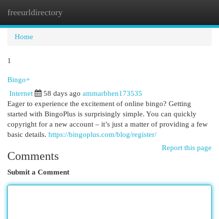
freeurldirectory
Togg
navi
Home
1
Bingo+
Internet
58 days ago
ammarbhen173535
Eager to experience the excitement of online bingo? Getting
started with BingoPlus is surprisingly simple. You can quickly
copyright for a new account – it’s just a matter of providing a few
basic details.
https://bingoplus.com/blog/register/
Report this page
Comments
Submit a Comment