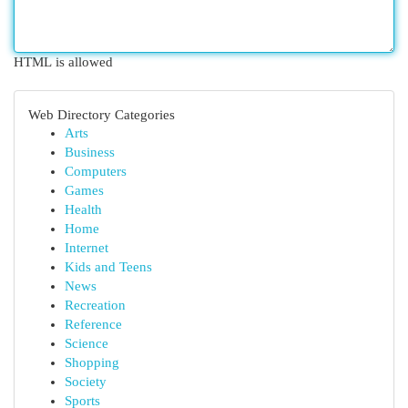
HTML is allowed
Web Directory Categories
Arts
Business
Computers
Games
Health
Home
Internet
Kids and Teens
News
Recreation
Reference
Science
Shopping
Society
Sports