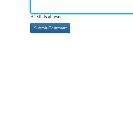
HTML is allowed