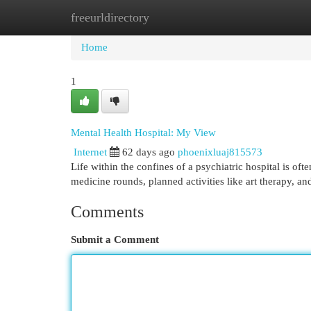
freeurldirectory
Home
New Site Listings
Add Site
Cat
Home
1
Mental Health Hospital: My View
Internet
62 days ago
phoenixluaj815573
Life within the confines of a psychiatric hospital is o
medicine rounds, planned activities like art therapy, an
Comments
Submit a Comment