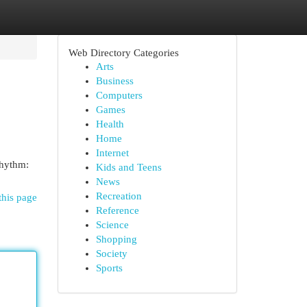
Web Directory Categories
Arts
Business
Computers
Games
Health
Home
Internet
rhythm:
Kids and Teens
News
Recreation
this page
Reference
Science
Shopping
Society
Sports