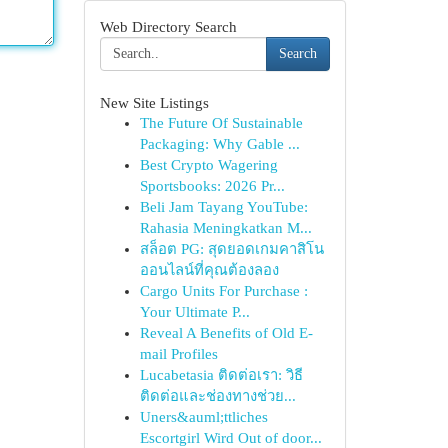
Web Directory Search
Search
New Site Listings
The Future Of Sustainable
Packaging: Why Gable ...
Best Crypto Wagering
Sportsbooks: 2026 Pr...
Beli Jam Tayang YouTube:
Rahasia Meningkatkan M...
สล็อต PG: สุดยอดเกมคาสิโน
ออนไลน์ที่คุณต้องลอง
Cargo Units For Purchase :
Your Ultimate P...
Reveal A Benefits of Old E-
mail Profiles
Lucabetasia ติดต่อเรา: วิธี
ติดต่อและช่องทางช่วย...
Uners&auml;ttliches
Escortgirl Wird Out of door...