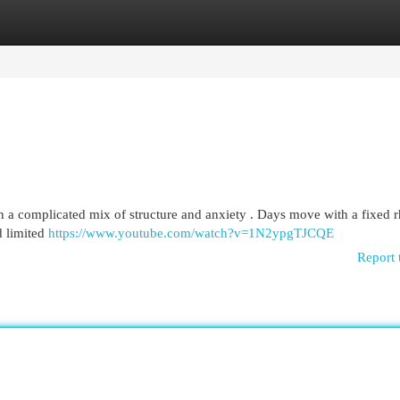
egories
Register
Login
ften a complicated mix of structure and anxiety . Days move with a fixed 
d limited
https://www.youtube.com/watch?v=1N2ypgTJCQE
Report 