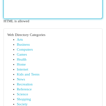
HTML is allowed
Web Directory Categories
Arts
Business
Computers
Games
Health
Home
Internet
Kids and Teens
News
Recreation
Reference
Science
Shopping
Society