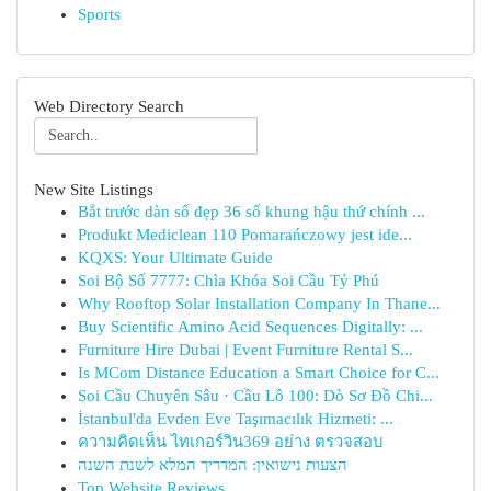
Sports
Web Directory Search
New Site Listings
Bắt trước dàn số đẹp 36 số khung hậu thứ chính ...
Produkt Mediclean 110 Pomarańczowy jest ide...
KQXS: Your Ultimate Guide
Soi Bộ Số 7777: Chìa Khóa Soi Cầu Tỷ Phú
Why Rooftop Solar Installation Company In Thane...
Buy Scientific Amino Acid Sequences Digitally: ...
Furniture Hire Dubai | Event Furniture Rental S...
Is MCom Distance Education a Smart Choice for C...
Soi Cầu Chuyên Sâu · Cầu Lô 100: Dò Sơ Đồ Chi...
İstanbul'da Evden Eve Taşımacılık Hizmeti: ...
ความคิดเห็น ไทเกอร์วิน369 อย่าง ตรวจสอบ
הצעות נישואין: המדריך המלא לשנת השנה
Top Website Reviews