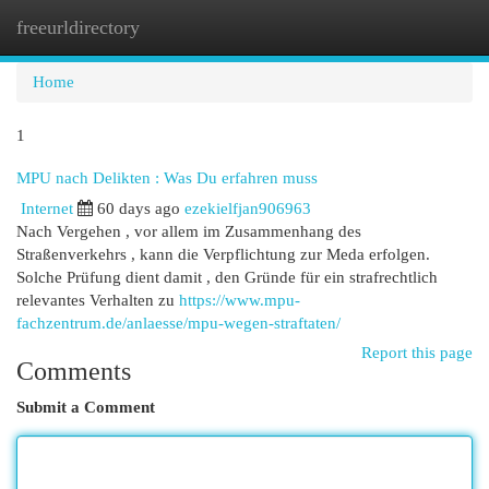
freeurldirectory
Togg
navi
Home
1
MPU nach Delikten : Was Du erfahren muss
Internet
60 days ago
ezekielfjan906963
Nach Vergehen , vor allem im Zusammenhang des
Straßenverkehrs , kann die Verpflichtung zur Meda erfolgen.
Solche Prüfung dient damit , den Gründe für ein strafrechtlich
relevantes Verhalten zu
https://www.mpu-
fachzentrum.de/anlaesse/mpu-wegen-straftaten/
Report this page
Comments
Submit a Comment