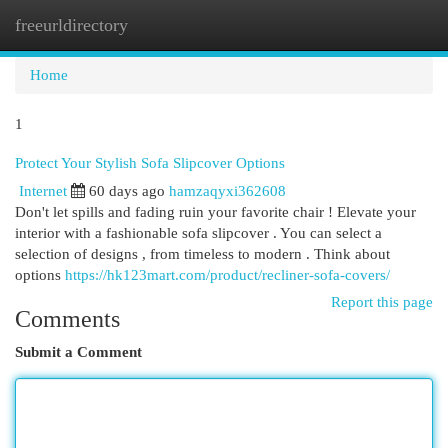
freeurldirectory
Togg
navi
Home
1
Protect Your Stylish Sofa Slipcover Options
Internet
60 days ago
hamzaqyxi362608
Don't let spills and fading ruin your favorite chair ! Elevate your
interior with a fashionable sofa slipcover . You can select a
selection of designs , from timeless to modern . Think about
options
https://hk123mart.com/product/recliner-sofa-covers/
Report this page
Comments
Submit a Comment