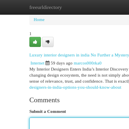
freeurldirectory
Home
New Site Listings
Add Site
Cat
Home
1
Luxury interior designers in india No Further a Myster
Internet
59 days ago
marcos000rka0
My Interior Designers Enters India’s Interior Discover
changing design ecosystem, the need is not simply about
sense of relevance, trust, and confidence. That is exac
designers-in-india-options-you-should-know-about
Comments
Submit a Comment