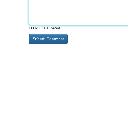
HTML is allowed