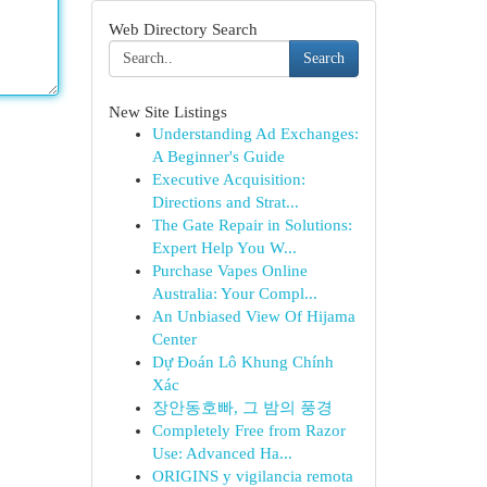
Web Directory Search
Search
New Site Listings
Understanding Ad Exchanges:
A Beginner's Guide
Executive Acquisition:
Directions and Strat...
The Gate Repair in Solutions:
Expert Help You W...
Purchase Vapes Online
Australia: Your Compl...
An Unbiased View Of Hijama
Center
Dự Đoán Lô Khung Chính
Xác
장안동호빠, 그 밤의 풍경
Completely Free from Razor
Use: Advanced Ha...
ORIGINS y vigilancia remota