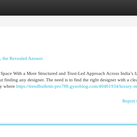
egories
Register
Login
y, the Revealed Answer
y Space With a More Structured and Trust-Led Approach Across India’s fa
 finding any designer. The need is to find the right designer with a cle
tly where
https://trendbulletin-pro788.gynoblog.com/40401934/luxury-in
Report 