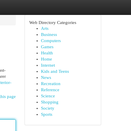
Web Directory Categories
Arts
Business
Computers
Games
Health
Home
Internet
st-
Kids and Teens
arer
News
terior-
Recreation
Reference
Science
this page
Shopping
Society
Sports