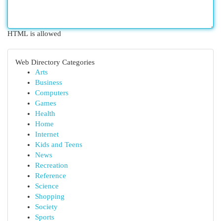
HTML is allowed
Web Directory Categories
Arts
Business
Computers
Games
Health
Home
Internet
Kids and Teens
News
Recreation
Reference
Science
Shopping
Society
Sports