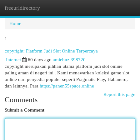
freeurldirectory
Togg
navi
Home
1
copyright: Platform Judi Slot Online Terpercaya
Internet
60 days ago
amiebnzi398720
copyright merupakan pilihan utama platform judi slot online
paling aman di negeri ini . Kami menawarkan koleksi game slot
online dari penyedia populer seperti Pragmatic Play, Habanero,
dan lainnya. Para
https://panen55space.online
Report this page
Comments
Submit a Comment