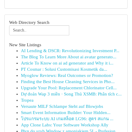
Web Directory Search
New Site Listings
AI Lending & DSCR: Revolutionizing Investment P...
The Blog To Learn More About ai avatar generato...
Article To Know on ai ad generator and Why it i...
PT Cosmar : Solusi Customisasi Kosmetik da...
Myoglow Reviews: Real Outcomes or Promotion?
Finding the Best House Cleaning Services in Pho...
Upgrade Your Pool: Replacement Chlorinator Cell...
Dự đoán Wap 3 miền · Song Thủ XSMB: Phân tích c...
Tropea
Versaute MILF Schlampe Steht auf Blowjobs
Smart Event Information Builder: Your Hidden...
โปรแกรมระบบ AI เกมสล็อต LG96: สูตร สแกน ...
App Clone Labs: Your Software Workshop Ally
Płyn do szyb Window z amoniakiem 5L - Profesjon...