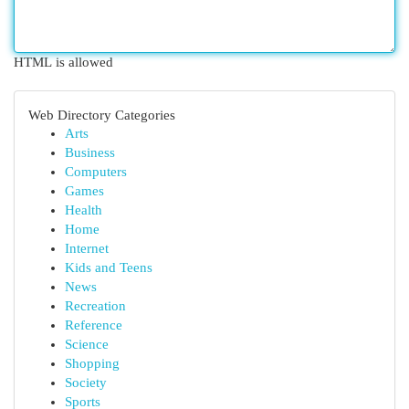
HTML is allowed
Web Directory Categories
Arts
Business
Computers
Games
Health
Home
Internet
Kids and Teens
News
Recreation
Reference
Science
Shopping
Society
Sports