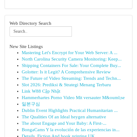
Web Directory Search
New Site Listings
Mastering Let's Encrypt for Your Web Server: A ...
North Carolina Security Camera Monitoring: Keep...
Shipping Containers For Sale: Your Complete Buy...
Golotter: Is it Legit? A Comprehensive Review
The Future of Video Streaming: Trends and Techn...
Slot 2026: Prediksi & Strategi Menang Terbaru
Link W88 Cập Nhật
Hammerhartes Porno Video Mit versauter M&ouml;se
일본구심
Dublin Event Highlights Practical Humanitarian ...
The Qualities Of an Ideal heygen alternative
The about Engage and Your Baby: A First-...
BongaCams Y la evolución de las experiencias in...
Details, Fiction And book printing UK