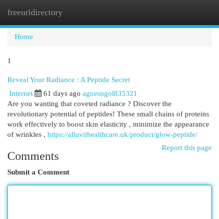
freeurldirectory
Togg
navi
Home
1
Reveal Your Radiance : A Peptide Secret
Internet
61 days ago
agnesngol835321
Are you wanting that coveted radiance ? Discover the
revolutionary potential of peptides! These small chains of proteins
work effectively to boost skin elasticity , minimize the appearance
of wrinkles ,
https://alluviihealthcare.uk/product/glow-peptide/
Report this page
Comments
Submit a Comment