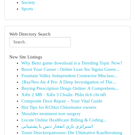
Society
Sports
Web Directory Search
New Site Listings
Why Benz game download is a Trending Topic Now?
Boost Your Career : Online Lean Six Sigma Green...
Fountain Valley Independent Contractor Misclass...
{RayNeo Air 4 Pro: A Deep Investigation of The...
Buying Prescription Drugs Online: A Comprehens...
Xiên 2 MB · Xiên 3 Chuẩn: Phân tích chi tiết
Composite Door Repair – Your Vital Guide
Hot Tips for KChlor Chlorinator owners
Shoulder treatment non surgery
Locate Online Healthcare Billing & Coding...
استراتژی بازی انفجار دنس با پشتیبانی
Toner Druckerpatronen: Die Ultimative Kaufberatung