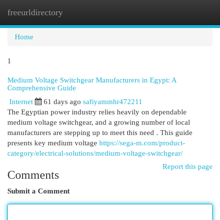
freeurldirectory
Togg
navi
Home
1
Medium Voltage Switchgear Manufacturers in Egypt: A
Comprehensive Guide
Internet
61 days ago
safiyammhr472211
The Egyptian power industry relies heavily on dependable
medium voltage switchgear, and a growing number of local
manufacturers are stepping up to meet this need . This guide
presents key medium voltage
https://sega-m.com/product-
category/electrical-solutions/medium-voltage-switchgear/
Report this page
Comments
Submit a Comment