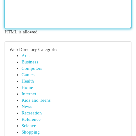
HTML is allowed
Web Directory Categories
Arts
Business
Computers
Games
Health
Home
Internet
Kids and Teens
News
Recreation
Reference
Science
Shopping