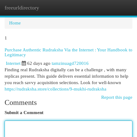
freeurldirectory
Togg
navi
Home
1
Purchase Authentic Rudraksha Via the Internet : Your Handbook to
Legitimacy
Internet
62 days ago
tamzinuagd720016
Finding real Rudraksha digitally can be a challenge , with many
replicas present. This guide delivers essential information to help
you reach savvy acquisition selections. Look for well-known
https://rudraksha.store/collections/9-mukhi-rudraksha
Report this page
Comments
Submit a Comment