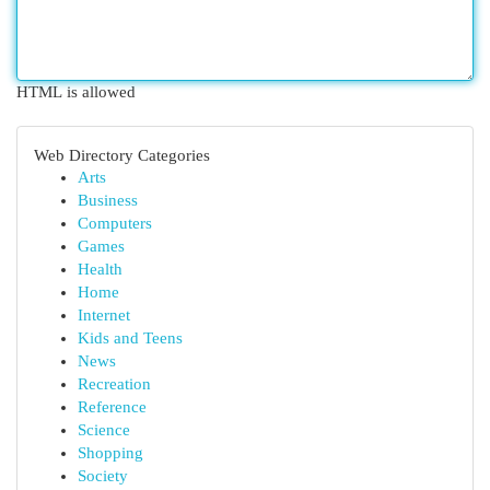
HTML is allowed
Web Directory Categories
Arts
Business
Computers
Games
Health
Home
Internet
Kids and Teens
News
Recreation
Reference
Science
Shopping
Society