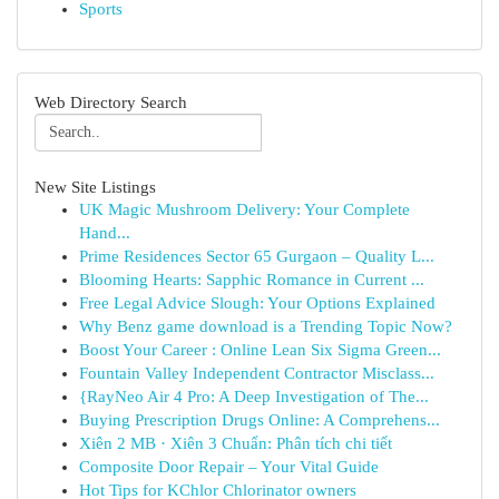
Sports
Web Directory Search
New Site Listings
UK Magic Mushroom Delivery: Your Complete
Hand...
Prime Residences Sector 65 Gurgaon – Quality L...
Blooming Hearts: Sapphic Romance in Current ...
Free Legal Advice Slough: Your Options Explained
Why Benz game download is a Trending Topic Now?
Boost Your Career : Online Lean Six Sigma Green...
Fountain Valley Independent Contractor Misclass...
{RayNeo Air 4 Pro: A Deep Investigation of The...
Buying Prescription Drugs Online: A Comprehens...
Xiên 2 MB · Xiên 3 Chuẩn: Phân tích chi tiết
Composite Door Repair – Your Vital Guide
Hot Tips for KChlor Chlorinator owners