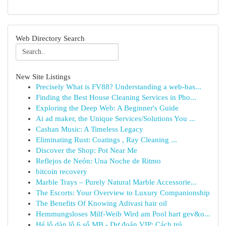
Web Directory Search
New Site Listings
Precisely What is FV88? Understanding a web-bas...
Finding the Best House Cleaning Services in Pho...
Exploring the Deep Web: A Beginner's Guide
Ai ad maker, the Unique Services/Solutions You ...
Cashan Music: A Timeless Legacy
Eliminating Rust: Coatings , Ray Cleaning ...
Discover the Shop: Pot Near Me
Reflejos de Neón: Una Noche de Ritmo
bitcoin recovery
Marble Trays – Purely Natural Marble Accessorie...
The Escorts: Your Overview to Luxury Companionship
The Benefits Of Knowing Adivasi hair oil
Hemmungsloses Milf-Weib Wird am Pool hart gev&o...
Hé lộ dàn lô 6 số MB - Dự đoán VIP: Cách trú...