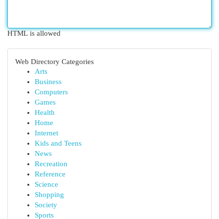
HTML is allowed
Web Directory Categories
Arts
Business
Computers
Games
Health
Home
Internet
Kids and Teens
News
Recreation
Reference
Science
Shopping
Society
Sports