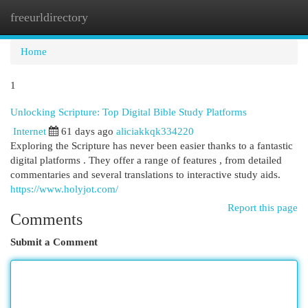
freeurldirectory
Togg
navi
Home
1
Unlocking Scripture: Top Digital Bible Study Platforms
Internet
61 days ago
aliciakkqk334220
Exploring the Scripture has never been easier thanks to a fantastic
digital platforms . They offer a range of features , from detailed
commentaries and several translations to interactive study aids.
https://www.holyjot.com/
Report this page
Comments
Submit a Comment