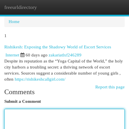
freeurldirectory
Togg
navi
Home
1
Rishikesh: Exposing the Shadowy World of Escort Services
Internet
60 days ago
zakariatlxf246289
Despite its reputation as the “Yoga Capital of the World,” the holy
city harbors a troubling secret: a thriving network of escort
services. Sources suggest a considerable number of young girls ,
often
https://rishikeshcallgirl.com/
Report this page
Comments
Submit a Comment