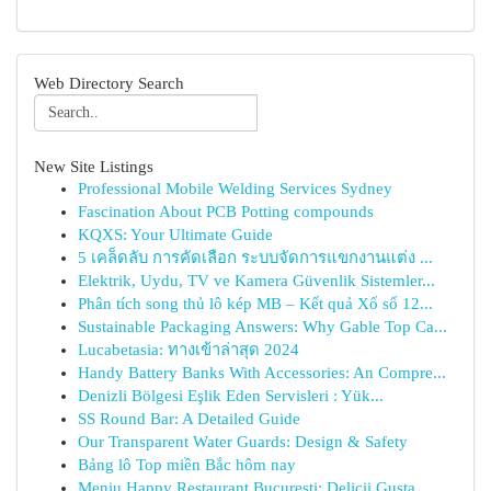
Web Directory Search
New Site Listings
Professional Mobile Welding Services Sydney
Fascination About PCB Potting compounds
KQXS: Your Ultimate Guide
5 เคล็ดลับ การคัดเลือก ระบบจัดการแขกงานแต่ง ...
Elektrik, Uydu, TV ve Kamera Güvenlik Sistemler...
Phân tích song thủ lô kép MB – Kết quả Xổ số 12...
Sustainable Packaging Answers: Why Gable Top Ca...
Lucabetasia: ทางเข้าล่าสุด 2024
Handy Battery Banks With Accessories: An Compre...
Denizli Bölgesi Eşlik Eden Servisleri : Yük...
SS Round Bar: A Detailed Guide
Our Transparent Water Guards: Design & Safety
Bảng lô Top miền Bắc hôm nay
Meniu Happy Restaurant București: Delicii Gusta...