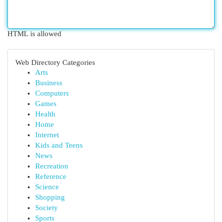
HTML is allowed
Web Directory Categories
Arts
Business
Computers
Games
Health
Home
Internet
Kids and Teens
News
Recreation
Reference
Science
Shopping
Society
Sports