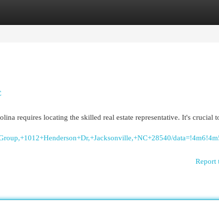
egories
Register
Login
C
ina requires locating the skilled real estate representative. It's crucial 
lty+Group,+1012+Henderson+Dr,+Jacksonville,+NC+28540/data=!4m6
Report 