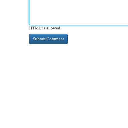
HTML is allowed