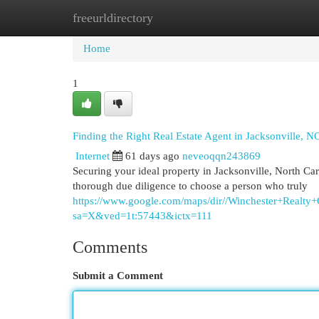
freeurldirectory
Home
New Site Listings
Add Site
Cat
Home
1
Finding the Right Real Estate Agent in Jacksonville, N
Internet
61 days ago
neveoqqn243869
Securing your ideal property in Jacksonville, North Carol
thorough due diligence to choose a person who truly
https://www.google.com/maps/dir//Winchester+Rea
sa=X&ved=1t:57443&ictx=111
Comments
Submit a Comment