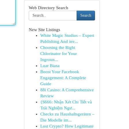
Web Directory Search
Search
New Site Listings
White Magic Studios – Expert
Publishing And inv...
Choosing the Right
Chlorinator for Your
Ingroun...
Luar Biasa
Boost Your Facebook
Engagement: A Complete
Guide
88i Casino: A Comprehensive
Review
{S666: Nhận Xét Chi Tiết và
Trải Nghiệm Ngư...
Checks zu Haushaltsgeräten –
Die Modelle im...
Lost Crypto? How Legitimate