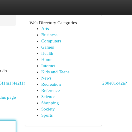
Web Directory Categories
Arts
Business
Computers
Games
Health
Home
Internet
to do
Kids and Teens
News
!4m5!1m1!4e2!1m2!1m1!1s0xe1ba5acc719aaa7:0x1a9257280e01c42a?
Recreation
Reference
Science
this page
Shopping
Society
Sports