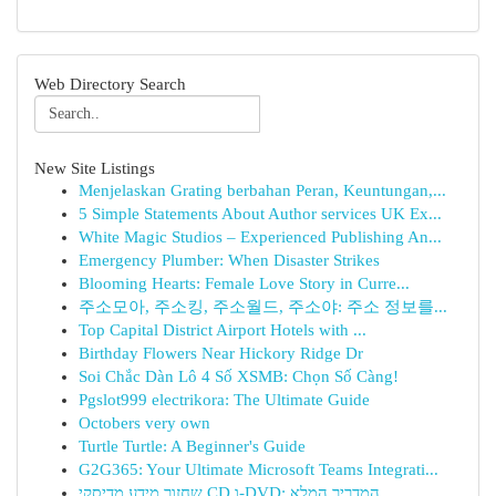
Web Directory Search
New Site Listings
Menjelaskan Grating berbahan Peran, Keuntungan,...
5 Simple Statements About Author services UK Ex...
White Magic Studios – Experienced Publishing An...
Emergency Plumber: When Disaster Strikes
Blooming Hearts: Female Love Story in Curre...
주소모아, 주소킹, 주소월드, 주소야: 주소 정보를...
Top Capital District Airport Hotels with ...
Birthday Flowers Near Hickory Ridge Dr
Soi Chắc Dàn Lô 4 Số XSMB: Chọn Số Càng!
Pgslot999 electrikora: The Ultimate Guide
Octobers very own
Turtle Turtle: A Beginner's Guide
G2G365: Your Ultimate Microsoft Teams Integrati...
שחזור מידע מדיסקי CD ו-DVD: המדריך המלא