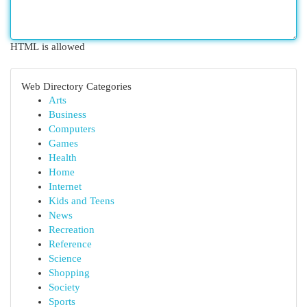
HTML is allowed
Web Directory Categories
Arts
Business
Computers
Games
Health
Home
Internet
Kids and Teens
News
Recreation
Reference
Science
Shopping
Society
Sports