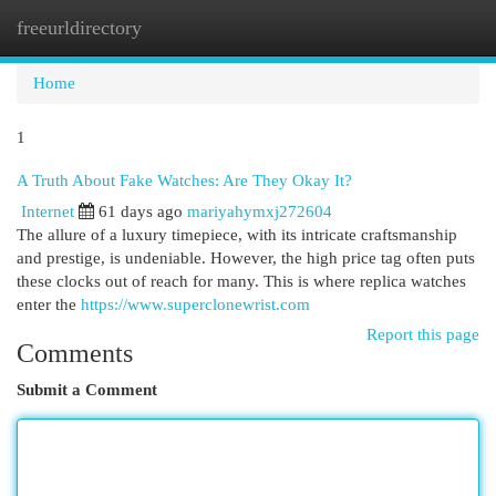
freeurldirectory
Togg
navi
Home
1
A Truth About Fake Watches: Are They Okay It?
Internet
61 days ago
mariyahymxj272604
The allure of a luxury timepiece, with its intricate craftsmanship
and prestige, is undeniable. However, the high price tag often puts
these clocks out of reach for many. This is where replica watches
enter the
https://www.superclonewrist.com
Report this page
Comments
Submit a Comment