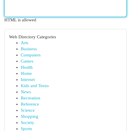
HTML is allowed
Web Directory Categories
Arts
Business
Computers
Games
Health
Home
Internet
Kids and Teens
News
Recreation
Reference
Science
Shopping
Society
Sports