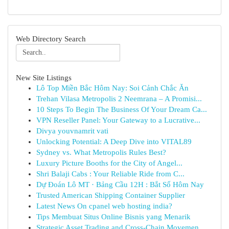
Web Directory Search
New Site Listings
Lô Top Miền Bắc Hôm Nay: Soi Cảnh Chắc Ăn
Trehan Vilasa Metropolis 2 Neemrana – A Promisi...
10 Steps To Begin The Business Of Your Dream Ca...
VPN Reseller Panel: Your Gateway to a Lucrative...
Divya youvnamrit vati
Unlocking Potential: A Deep Dive into VITAL89
Sydney vs. What Metropolis Rules Best?
Luxury Picture Booths for the City of Angel...
Shri Balaji Cabs : Your Reliable Ride from C...
Dự Đoán Lô MT · Bảng Cầu 12H : Bắt Số Hôm Nay
Trusted American Shipping Container Supplier
Latest News On cpanel web hosting india?
Tips Membuat Situs Online Bisnis yang Menarik
Strategic Asset Trading and Cross-Chain Movemen...