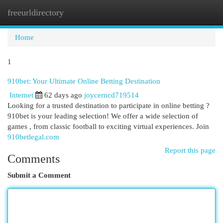
freeurldirectory
Togg
navi
Home
1
910bet: Your Ultimate Online Betting Destination
Internet
62 days ago
joycerncd719514
Looking for a trusted destination to participate in online betting ?
910bet is your leading selection! We offer a wide selection of
games , from classic football to exciting virtual experiences. Join
910betlegal.com
Report this page
Comments
Submit a Comment