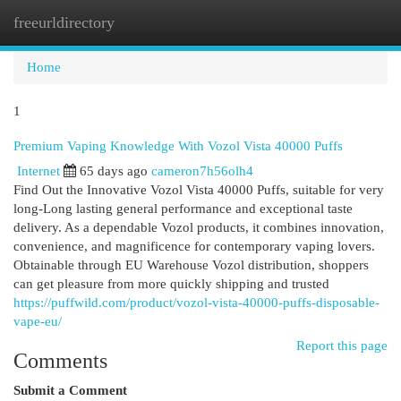
freeurldirectory
Togg
navi
Home
1
Premium Vaping Knowledge With Vozol Vista 40000 Puffs
Internet
65 days ago
cameron7h56olh4
Find Out the Innovative Vozol Vista 40000 Puffs, suitable for very
long-Long lasting general performance and exceptional taste
delivery. As a dependable Vozol products, it combines innovation,
convenience, and magnificence for contemporary vaping lovers.
Obtainable through EU Warehouse Vozol distribution, shoppers
can get pleasure from more quickly shipping and trusted
https://puffwild.com/product/vozol-vista-40000-puffs-disposable-
vape-eu/
Report this page
Comments
Submit a Comment