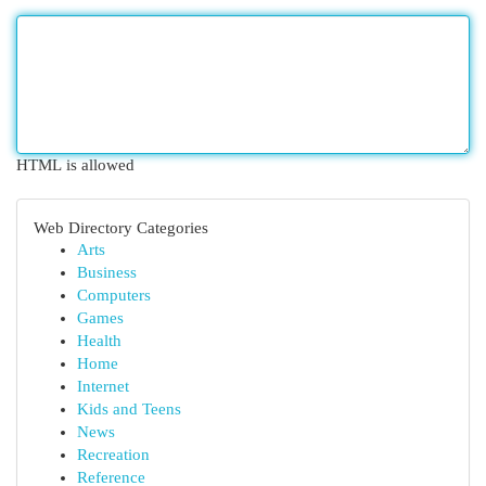
HTML is allowed
Web Directory Categories
Arts
Business
Computers
Games
Health
Home
Internet
Kids and Teens
News
Recreation
Reference