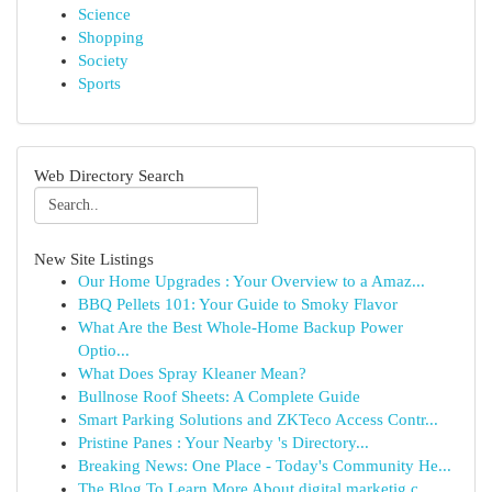
Science
Shopping
Society
Sports
Web Directory Search
New Site Listings
Our Home Upgrades : Your Overview to a Amaz...
BBQ Pellets 101: Your Guide to Smoky Flavor
What Are the Best Whole-Home Backup Power
Optio...
What Does Spray Kleaner Mean?
Bullnose Roof Sheets: A Complete Guide
Smart Parking Solutions and ZKTeco Access Contr...
Pristine Panes : Your Nearby 's Directory...
Breaking News: One Place - Today's Community He...
The Blog To Learn More About digital marketig c...