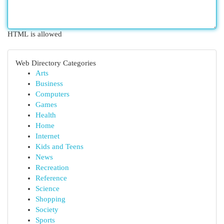
HTML is allowed
Web Directory Categories
Arts
Business
Computers
Games
Health
Home
Internet
Kids and Teens
News
Recreation
Reference
Science
Shopping
Society
Sports