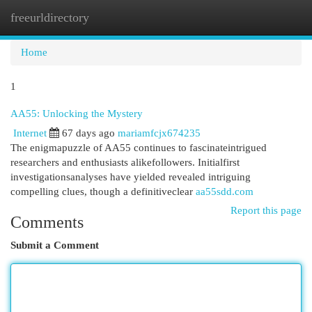
freeurldirectory
Togg
navi
Home
1
AA55: Unlocking the Mystery
Internet
67 days ago
mariamfcjx674235
The enigmapuzzle of AA55 continues to fascinateintrigued
researchers and enthusiasts alikefollowers. Initialfirst
investigationsanalyses have yielded revealed intriguing
compelling clues, though a definitiveclear
aa55sdd.com
Report this page
Comments
Submit a Comment