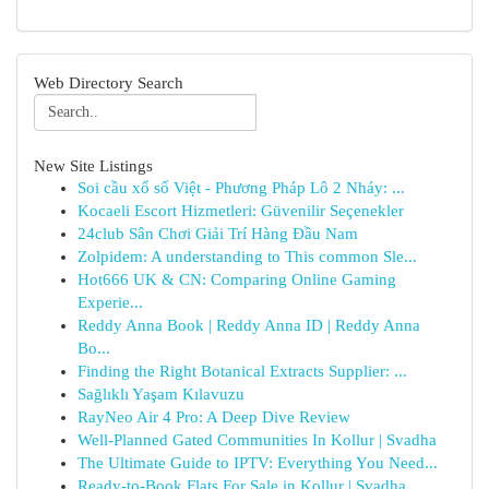
Web Directory Search
New Site Listings
Soi cầu xổ số Việt - Phương Pháp Lô 2 Nháy: ...
Kocaeli Escort Hizmetleri: Güvenilir Seçenekler
24club Sân Chơi Giải Trí Hàng Đầu Nam
Zolpidem: A understanding to This common Sle...
Hot666 UK & CN: Comparing Online Gaming
Experie...
Reddy Anna Book | Reddy Anna ID | Reddy Anna
Bo...
Finding the Right Botanical Extracts Supplier: ...
Sağlıklı Yaşam Kılavuzu
RayNeo Air 4 Pro: A Deep Dive Review
Well-Planned Gated Communities In Kollur | Svadha
The Ultimate Guide to IPTV: Everything You Need...
Ready-to-Book Flats For Sale in Kollur | Svadha...