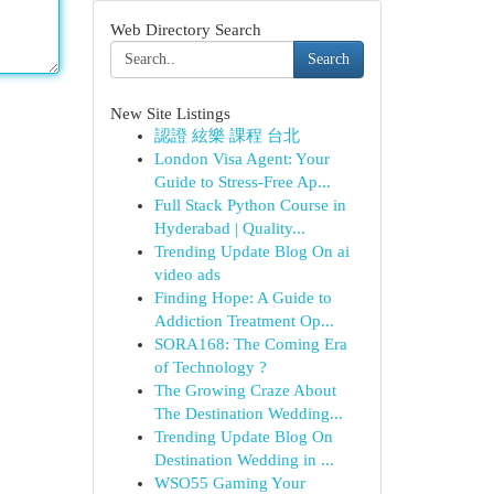
Web Directory Search
Search
New Site Listings
認證 絃樂 課程 台北
London Visa Agent: Your
Guide to Stress-Free Ap...
Full Stack Python Course in
Hyderabad | Quality...
Trending Update Blog On ai
video ads
Finding Hope: A Guide to
Addiction Treatment Op...
SORA168: The Coming Era
of Technology ?
The Growing Craze About
The Destination Wedding...
Trending Update Blog On
Destination Wedding in ...
WSO55 Gaming Your