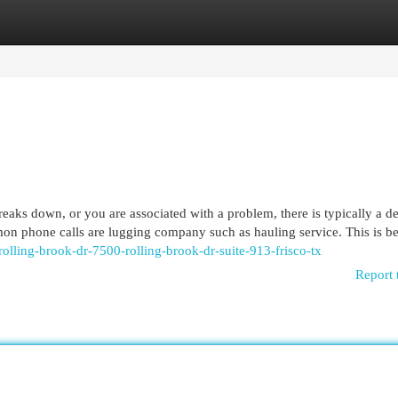
egories
Register
Login
ks down, or you are associated with a problem, there is typically a d
mon phone calls are lugging company such as hauling service. This is b
rolling-brook-dr-7500-rolling-brook-dr-suite-913-frisco-tx
Report 