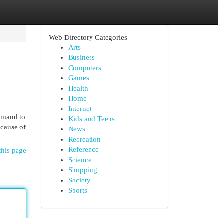
Web Directory Categories
Arts
Business
Computers
Games
Health
Home
Internet
emand to
Kids and Teens
ecause of
News
Recreation
Reference
this page
Science
Shopping
Society
Sports