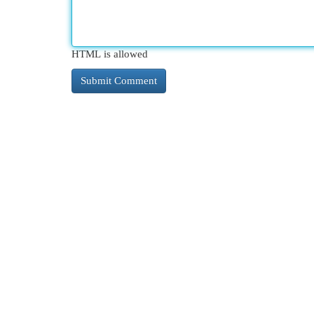
HTML is allowed