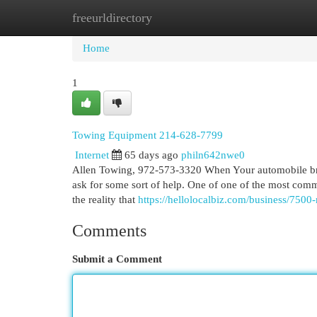
freeurldirectory
Home
New Site Listings
Add Site
Cat
Home
1
Towing Equipment 214-628-7799
Internet
65 days ago
philn642nwe0
Allen Towing, 972-573-3320 When Your automobile brea
ask for some sort of help. One of one of the most com
the reality that
https://hellolocalbiz.com/business/7500-
Comments
Submit a Comment