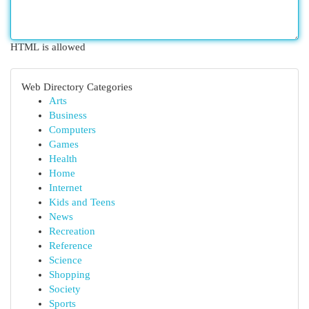
HTML is allowed
Web Directory Categories
Arts
Business
Computers
Games
Health
Home
Internet
Kids and Teens
News
Recreation
Reference
Science
Shopping
Society
Sports