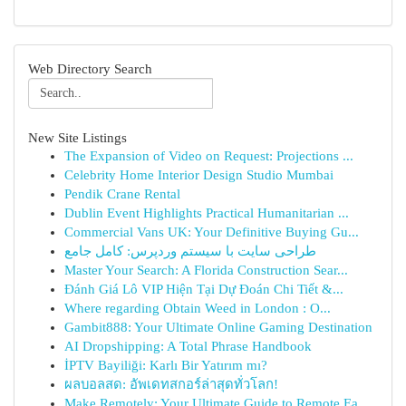
Web Directory Search
New Site Listings
The Expansion of Video on Request: Projections ...
Celebrity Home Interior Design Studio Mumbai
Pendik Crane Rental
Dublin Event Highlights Practical Humanitarian ...
Commercial Vans UK: Your Definitive Buying Gu...
طراحی سایت با سیستم وردپرس: کامل جامع
Master Your Search: A Florida Construction Sear...
Đánh Giá Lô VIP Hiện Tại Dự Đoán Chi Tiết &...
Where regarding Obtain Weed in London : O...
Gambit888: Your Ultimate Online Gaming Destination
AI Dropshipping: A Total Phrase Handbook
İPTV Bayiliği: Karlı Bir Yatırım mı?
ผลบอลสด: อัพเดทสกอร์ล่าสุดทั่วโลก!
Make Remotely: Your Ultimate Guide to Remote Ea...