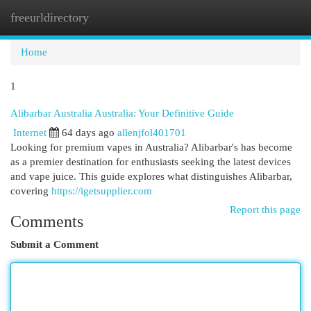
freeurldirectory
Togg
navi
Home
1
Alibarbar Australia Australia: Your Definitive Guide
Internet
64 days ago
allenjfol401701
Looking for premium vapes in Australia? Alibarbar's has become
as a premier destination for enthusiasts seeking the latest devices
and vape juice. This guide explores what distinguishes Alibarbar,
covering
https://igetsupplier.com
Report this page
Comments
Submit a Comment