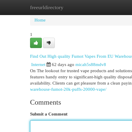
freeurldirectory
Home
New Site Listings
Add Site
Cat
Home
1
Find Out High quality Fumot Vapes From EU Warehou
Internet
62 days ago
micah5s88mdv8
On The lookout for trusted vape products and solutio
features handy entry to significant-high quality dispos
availability. Clients can get pleasure from a clean pa
warehouse-fumot-20k-puffs-20000-vape/
Comments
Submit a Comment