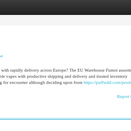
egories
Register
Login
se
ns with rapidly delivery across Europe? The EU Warehouse Fumot assort
able vapes with productive shipping and delivery and trusted inventory
ying for encounter although deciding upon from
https://puffwild.com/prod
Report 