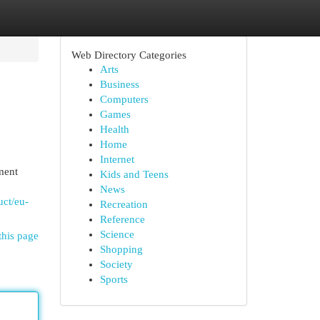
Web Directory Categories
Arts
Business
Computers
Games
Health
Home
Internet
ment
Kids and Teens
News
uct/eu-
Recreation
Reference
Science
this page
Shopping
Society
Sports