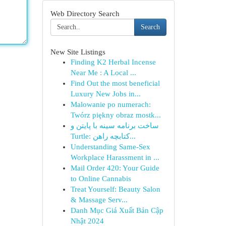
Web Directory Search
Search
New Site Listings
Finding K2 Herbal Incense
Near Me : A Local ...
Find Out the most beneficial
Luxury New Jobs in...
Malowanie po numerach:
Twórz piękny obraz mostk...
ساخت برنامه سینه با پایتن و
Turtle: کتابچه راهن...
Understanding Same-Sex
Workplace Harassment in ...
Mail Order 420: Your Guide
to Online Cannabis
Treat Yourself: Beauty Salon
& Massage Serv...
Danh Mục Giá Xuất Bản Cập
Nhật 2024