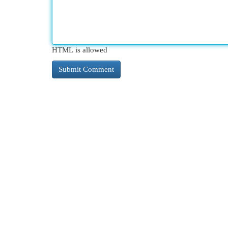
HTML is allowed